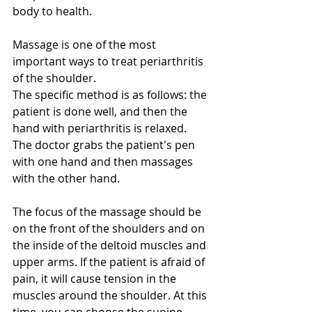
body to health.
Massage is one of the most 
important ways to treat periarthritis 
of the shoulder.
The specific method is as follows: the 
patient is done well, and then the 
hand with periarthritis is relaxed. 
The doctor grabs the patient's pen 
with one hand and then massages 
with the other hand. 
The focus of the massage should be 
on the front of the shoulders and on 
the inside of the deltoid muscles and 
upper arms. If the patient is afraid of 
pain, it will cause tension in the 
muscles around the shoulder. At this 