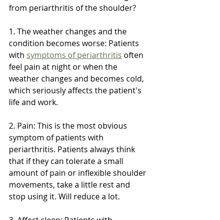
from periarthritis of the shoulder?
1. The weather changes and the 
condition becomes worse: Patients 
with 
symptoms of periarthritis
 often 
feel pain at night or when the 
weather changes and becomes cold, 
which seriously affects the patient's 
life and work.
2. Pain: This is the most obvious 
symptom of patients with 
periarthritis. Patients always think 
that if they can tolerate a small 
amount of pain or inflexible shoulder 
movements, take a little rest and 
stop using it. Will reduce a lot.