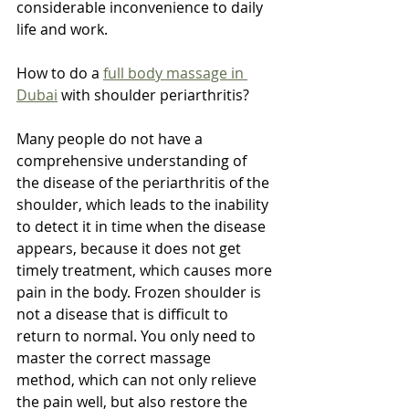
considerable inconvenience to daily 
life and work.
How to do a 
full body massage in 
Dubai
 with shoulder periarthritis?
Many people do not have a 
comprehensive understanding of 
the disease of the periarthritis of the 
shoulder, which leads to the inability 
to detect it in time when the disease 
appears, because it does not get 
timely treatment, which causes more 
pain in the body. Frozen shoulder is 
not a disease that is difficult to 
return to normal. You only need to 
master the correct massage 
method, which can not only relieve 
the pain well, but also restore the 