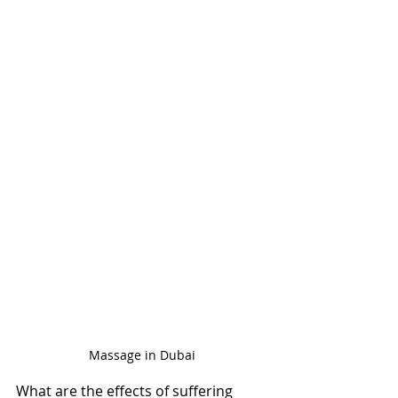
Massage in Dubai
What are the effects of suffering 