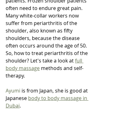
patients. Frozen shoulder patients 
often need to endure great pain. 
Many white-collar workers now 
suffer from periarthritis of the 
shoulder, also known as fifty 
shoulders, because the disease 
often occurs around the age of 50. 
So, how to treat periarthritis of the 
shoulder? Let's take a look at 
full 
body massage
 methods and self-
therapy.
Ayumi
 is from Japan, she is good at 
Japanese 
body to body massage in 
Dubai
.