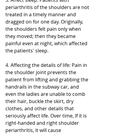
3. Affect sleep: Patients with 
periarthritis of the shoulders are not 
treated in a timely manner and 
dragged on for one day. Originally, 
the shoulders felt pain only when 
they moved; then they became 
painful even at night, which affected 
the patients' sleep.
4. Affecting the details of life: Pain in 
the shoulder joint prevents the 
patient from lifting and grabbing the 
handrails in the subway car, and 
even the ladies are unable to comb 
their hair, buckle the skirt, dry 
clothes, and other details that 
seriously affect life. Over time, If it is 
right-handed and right shoulder 
periarthritis, it will cause 