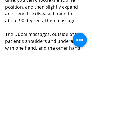
time, you can choose the supine 
position, and then slightly expand 
and bend the diseased hand to 
about 90 degrees, then massage.
The Dubai massages, outside of the 
patient's shoulders and underarms 
with one hand, and the other hand 
needs to passively extend and 
contract with the hand with 
periarthritis. It should be noted that 
the lifting movement must be stable, 
and the speed cannot be too fast, 
and the amplitude of the movement 
can be gradually increased, but it 
must not be too rough, otherwise it 
may easily cause severe pain.
In addition to the above massage 