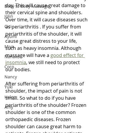
day. This will cause great damage to 
Body to Body Massage
their cervical spine and shoulders. 
Jolin
Over time, it will cause diseases such 
Cici
as periarthritis . If you suffer from 
periarthritis of the shoulder, it will 
Ayumi
cause great distress to your life, 
Miya
such as heavy insomnia. Although 
massage will have a 
good effect for 
Nanako
insomnia
, we still need to protect 
Coco
our bodies.
Nancy
After suffering from periarthritis of 
Yuki
shoulder, the impact of pain is not 
Helen
small. So what to do if you have 
periarthritis of the shoulder? Frozen 
Amy
shoulder is one of the common 
orthopaedic diseases. Frozen 
shoulder can cause great harm to 