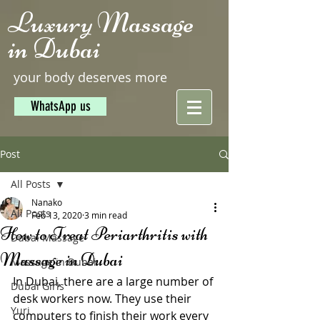
Luxury Massage
in Dubai
your body deserves more
WhatsApp us
Post
All Posts
Nanako
All Posts
Feb 13, 2020
3 min read
How to Treat Periarthritis with
Dubai Massage
Massage in Dubai
Massage in Dubai
In Dubai, there are a large number of 
Dubai Girls
desk workers now. They use their 
Yuri
computers to finish their work every 