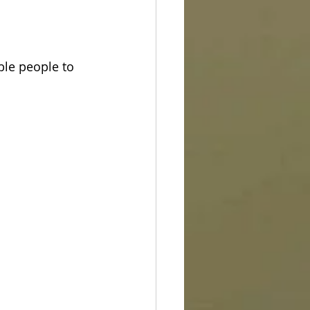
ble people to 