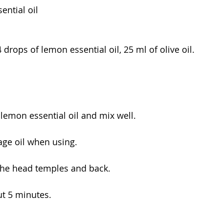
ntial oil
drops of lemon essential oil, 25 ml of olive oil.
h lemon essential oil and mix well.
ge oil when using.
the head temples and back.
ut 5 minutes.