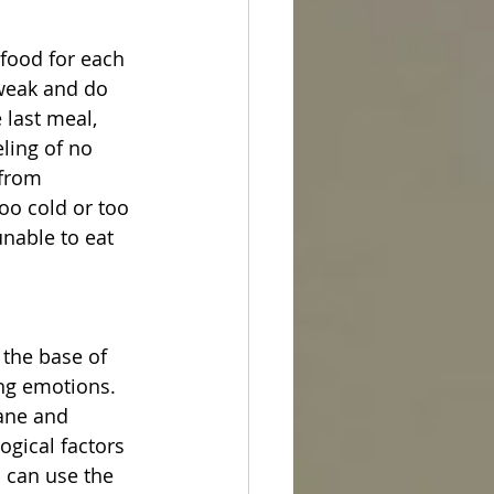
 food for each 
weak and do 
 last meal, 
eling of no 
 from 
oo cold or too 
unable to eat 
the base of 
ing emotions. 
ane and 
ogical factors 
u can use the 