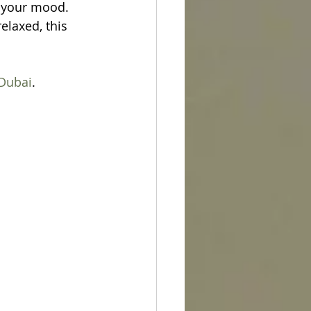
 your mood. 
laxed, this 
Dubai
.