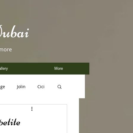
ubai
 more
llery
More
age
Jolin
Cici
etite