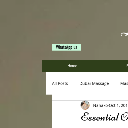
WhatsApp us
Home
S
All Posts
Dubai Massage
Mas
Nanako
Oct 1, 20
Ayumi
Miya
Nanako
Essential O