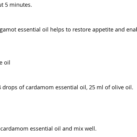
ut 5 minutes.
gamot essential oil helps to restore appetite and ena
 oil
 drops of cardamom essential oil, 25 ml of olive oil.
th cardamom essential oil and mix well.