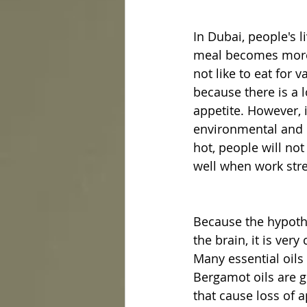
In Dubai, people's l
meal becomes more 
not like to eat for 
because there is a l
appetite. However, i
environmental and p
hot, people will not
well when work stre
Because the hypotha
the brain, it is ver
Many essential oils
Bergamot oils are gr
that cause loss of a