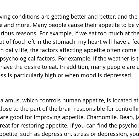
iving conditions are getting better and better, and the
and more. Many people cause their appetite to be 
various reasons. For example, if we eat too much at the
ot of food left in the stomach, my heart will have a fe
n daily life, the factors affecting appetite often come
sychological factors. For example, if the weather is t
 have the desire to eat. In addition, many people are 
ss is particularly high or when mood is depressed.
lamus, which controls human appetite, is located at 
y close to the part of the brain responsible for controll
 are good for improving appetite. Chamomile, Bean, J
eat for restoring appetite. If you can find the psychol
ppetite, such as depression, stress or depression, yo