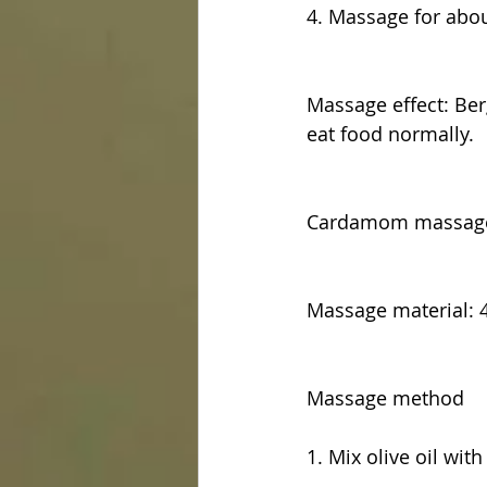
4. Massage for abo
Massage effect: Ber
eat food normally.
Cardamom massage
Massage material: 4
Massage method
1. Mix olive oil wi