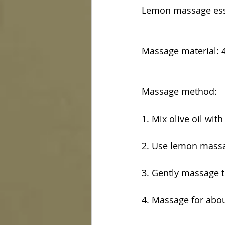
Lemon massage esse
Massage material: 4 
Massage method:
1. Mix olive oil wit
2. Use lemon massa
3. Gently massage 
4. Massage for abo