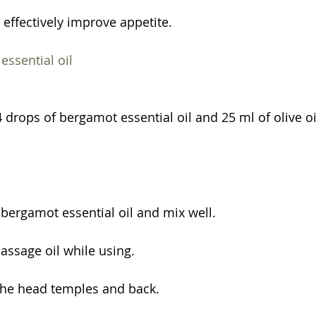
 effectively improve appetite.
ssential oil
 drops of bergamot essential oil and 25 ml of olive oi
h bergamot essential oil and mix well.
ssage oil while using.
the head temples and back.