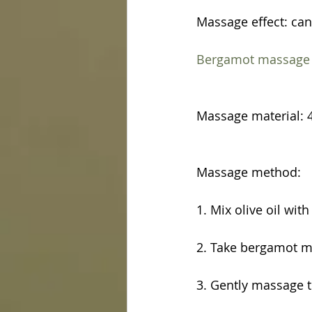
Massage effect: can
Bergamot massage e
Massage material: 4
Massage method:
1. Mix olive oil wit
2. Take bergamot ma
3. Gently massage 