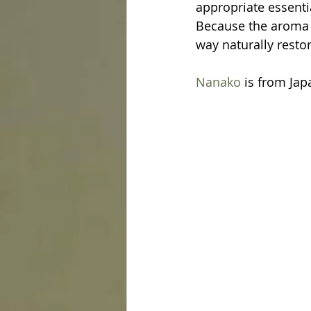
appropriate essentia
Because the aroma o
way naturally restor
Nanako
 is from Jap