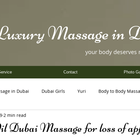
Luxury Massage in D
your body deserves
ervice
Contact
Photo Ga
sage in Dubai
Dubai Girls
Yuri
Body to Body Mass
19
2 min read
Coco
Nancy
Yuki
Helen
Amy
il Dubai Massage for loss of app