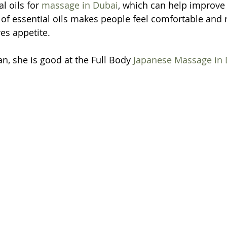
l oils for 
massage in Dubai
, which can help improve
f essential oils makes people feel comfortable and re
es appetite.
an, she is good at the Full Body 
Japanese Massage in 