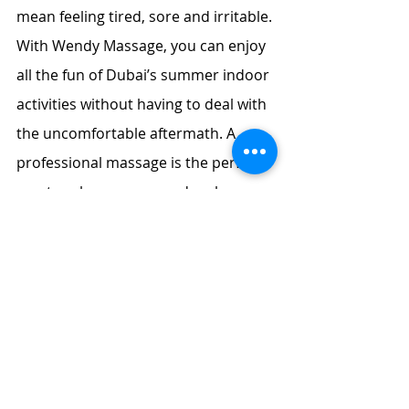
mean feeling tired, sore and irritable. 
With Wendy Massage, you can enjoy 
all the fun of Dubai’s summer indoor 
activities without having to deal with 
the uncomfortable aftermath. A 
professional massage is the perfect 
way to relax, recover and recharge, 
all from the comfort of your own 
home. Book your session with 
Wendy Massage today and make this 
summer your most relaxing one yet.
Cici
 is from Malaysia, she is good at 
the 
body massage in Dubai
 for you.