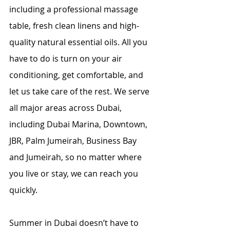
including a professional massage 
table, fresh clean linens and high-
quality natural essential oils. All you 
have to do is turn on your air 
conditioning, get comfortable, and 
let us take care of the rest. We serve 
all major areas across Dubai, 
including Dubai Marina, Downtown, 
JBR, Palm Jumeirah, Business Bay 
and Jumeirah, so no matter where 
you live or stay, we can reach you 
quickly.
Summer in Dubai doesn’t have to 