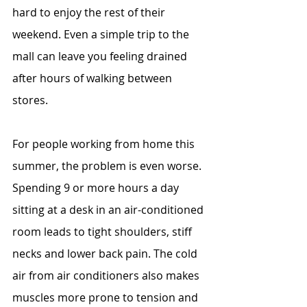
hard to enjoy the rest of their 
weekend. Even a simple trip to the 
mall can leave you feeling drained 
after hours of walking between 
stores.
For people working from home this 
summer, the problem is even worse. 
Spending 9 or more hours a day 
sitting at a desk in an air-conditioned 
room leads to tight shoulders, stiff 
necks and lower back pain. The cold 
air from air conditioners also makes 
muscles more prone to tension and 