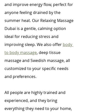
and improve energy flow, perfect for 
anyone feeling drained by the 
summer heat. Our Relaxing Massage 
Dubai is a gentle, calming option 
ideal for reducing stress and 
improving sleep. We also offer 
body 
to body massage
, deep tissue 
massage and Swedish massage, all 
customized to your specific needs 
and preferences.
All people are highly trained and 
experienced, and they bring 
everything they need to your home, 