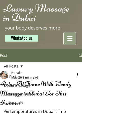
Luxury Massage
in Dubai
your body deserves more
WhatsApp us
Post
All Posts
Nanako
All Posts
May 26
3 min read
Relax At Home With Wendy
Dubai Massage
Massage in Dubai For This
Massage in Dubai
Summer
Dubai Girls
As temperatures in Dubai climb 
Yuri