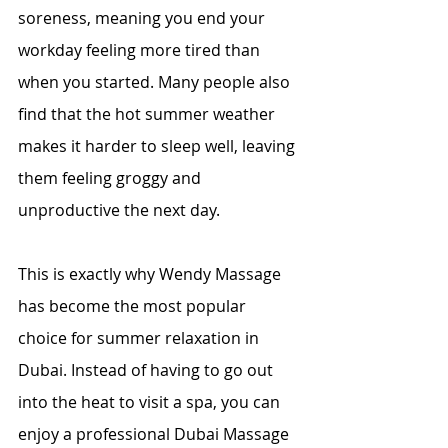
soreness, meaning you end your 
workday feeling more tired than 
when you started. Many people also 
find that the hot summer weather 
makes it harder to sleep well, leaving 
them feeling groggy and 
unproductive the next day.
This is exactly why Wendy Massage 
has become the most popular 
choice for summer relaxation in 
Dubai. Instead of having to go out 
into the heat to visit a spa, you can 
enjoy a professional Dubai Massage 