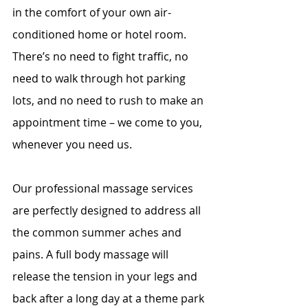
in the comfort of your own air-
conditioned home or hotel room. 
There’s no need to fight traffic, no 
need to walk through hot parking 
lots, and no need to rush to make an 
appointment time – we come to you, 
whenever you need us.
Our professional massage services 
are perfectly designed to address all 
the common summer aches and 
pains. A full body massage will 
release the tension in your legs and 
back after a long day at a theme park 