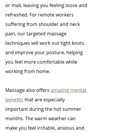
or mall, leaving you feeling loose and 
refreshed. For remote workers 
suffering from shoulder and neck 
pain, our targeted massage 
techniques will work out tight knots 
and improve your posture, helping 
you feel more comfortable while 
working from home.
Massage also offers 
amazing mental 
benefits
 that are especially 
important during the hot summer 
months. The warm weather can 
make you feel irritable, anxious and 