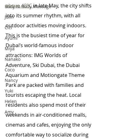
above 40°C 
in late May, the city shifts 
Body to Body Massage
into its summer rhythm, with all 
Jolin
outdoor activities moving indoors. 
Cici
This is the busiest time of year for 
Ayumi
Dubai’s world-famous indoor 
Miya
attractions: IMG Worlds of 
Nanako
Adventure, Ski Dubai, the Dubai 
Coco
Aquarium and Motiongate Theme 
Nancy
Park are packed with families and 
Yuki
tourists escaping the heat. Local 
Helen
residents also spend most of their 
Amy
weekends in air-conditioned malls, 
cinemas and cafes, enjoying the only 
comfortable way to socialize during 