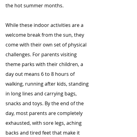
the hot summer months.
While these indoor activities are a 
welcome break from the sun, they 
come with their own set of physical 
challenges. For parents visiting 
theme parks with their children, a 
day out means 6 to 8 hours of 
walking, running after kids, standing 
in long lines and carrying bags, 
snacks and toys. By the end of the 
day, most parents are completely 
exhausted, with sore legs, aching 
backs and tired feet that make it 