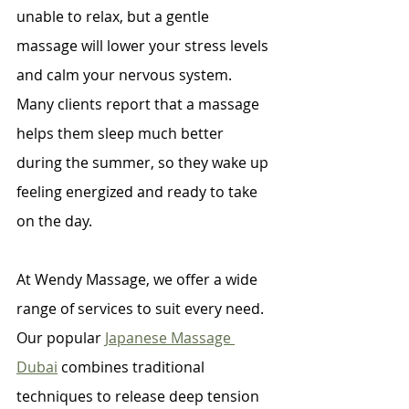
unable to relax, but a gentle 
massage will lower your stress levels 
and calm your nervous system. 
Many clients report that a massage 
helps them sleep much better 
during the summer, so they wake up 
feeling energized and ready to take 
on the day.
At Wendy Massage, we offer a wide 
range of services to suit every need. 
Our popular 
Japanese Massage 
Dubai
 combines traditional 
techniques to release deep tension 