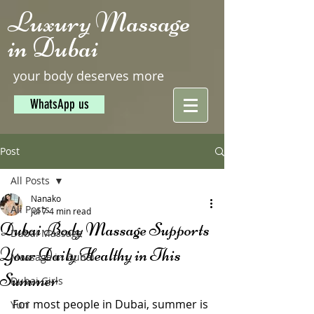
Luxury Massage
in Dubai
your body deserves more
WhatsApp us
Post
All Posts
Nanako
All Posts
Jul 7
4 min read
Dubai Body Massage Supports
Dubai Massage
Your Daily Healthy in This
Massage in Dubai
Summer
Dubai Girls
For most people in Dubai, summer is 
Yuri