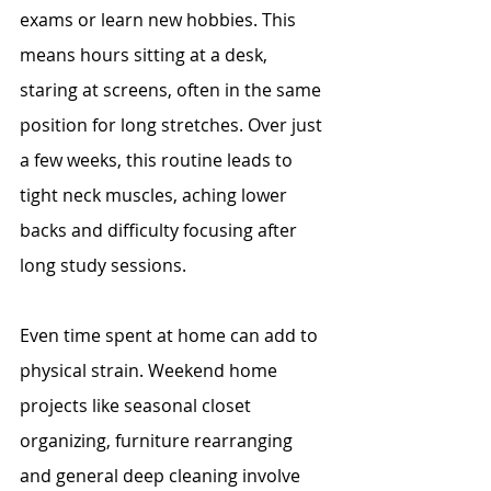
exams or learn new hobbies. This 
means hours sitting at a desk, 
staring at screens, often in the same 
position for long stretches. Over just 
a few weeks, this routine leads to 
tight neck muscles, aching lower 
backs and difficulty focusing after 
long study sessions.
Even time spent at home can add to 
physical strain. Weekend home 
projects like seasonal closet 
organizing, furniture rearranging 
and general deep cleaning involve 