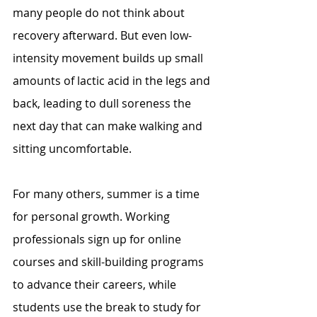
many people do not think about 
recovery afterward. But even low-
intensity movement builds up small 
amounts of lactic acid in the legs and 
back, leading to dull soreness the 
next day that can make walking and 
sitting uncomfortable.
For many others, summer is a time 
for personal growth. Working 
professionals sign up for online 
courses and skill-building programs 
to advance their careers, while 
students use the break to study for 