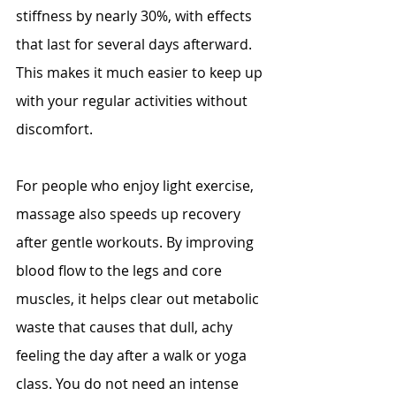
stiffness by nearly 30%, with effects 
that last for several days afterward. 
This makes it much easier to keep up 
with your regular activities without 
discomfort.
For people who enjoy light exercise, 
massage also speeds up recovery 
after gentle workouts. By improving 
blood flow to the legs and core 
muscles, it helps clear out metabolic 
waste that causes that dull, achy 
feeling the day after a walk or yoga 
class. You do not need an intense 