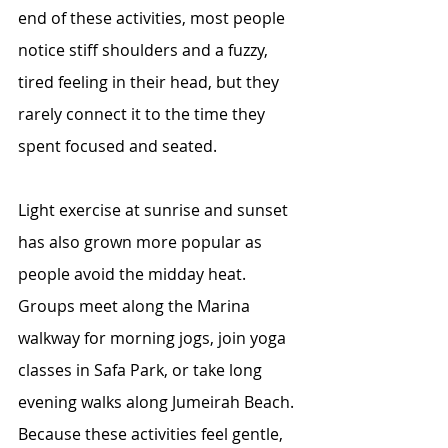
end of these activities, most people 
notice stiff shoulders and a fuzzy, 
tired feeling in their head, but they 
rarely connect it to the time they 
spent focused and seated.
Light exercise at sunrise and sunset 
has also grown more popular as 
people avoid the midday heat. 
Groups meet along the Marina 
walkway for morning jogs, join yoga 
classes in Safa Park, or take long 
evening walks along Jumeirah Beach. 
Because these activities feel gentle, 