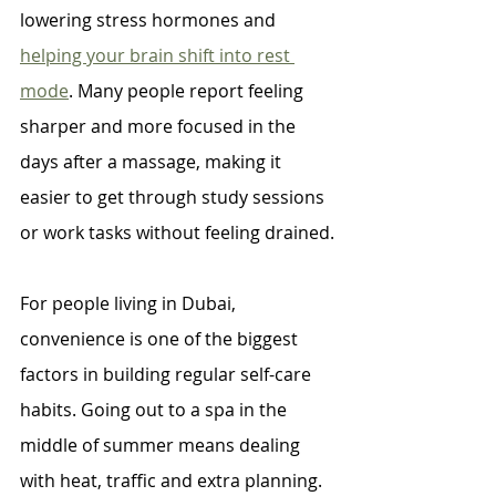
lowering stress hormones and 
helping your brain shift into rest 
mode
. Many people report feeling 
sharper and more focused in the 
days after a massage, making it 
easier to get through study sessions 
or work tasks without feeling drained.
For people living in Dubai, 
convenience is one of the biggest 
factors in building regular self-care 
habits. Going out to a spa in the 
middle of summer means dealing 
with heat, traffic and extra planning. 