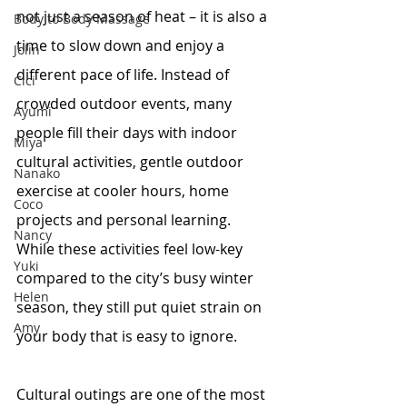
not just a season of heat – it is also a 
Body to Body Massage
time to slow down and enjoy a 
Jolin
different pace of life. Instead of 
Cici
crowded outdoor events, many 
Ayumi
people fill their days with indoor 
Miya
cultural activities, gentle outdoor 
Nanako
exercise at cooler hours, home 
Coco
projects and personal learning. 
Nancy
While these activities feel low-key 
Yuki
compared to the city’s busy winter 
Helen
season, they still put quiet strain on 
Amy
your body that is easy to ignore.
Cultural outings are one of the most 