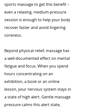
sports massage to get this benefit – 
even a relaxing, medium-pressure 
session is enough to help your body 
recover faster and avoid lingering 
soreness.
Beyond physical relief, massage has 
a well-documented effect on mental 
fatigue and focus. When you spend 
hours concentrating on an 
exhibition, a book or an online 
lesson, your nervous system stays in 
a state of high alert. Gentle massage 
pressure calms this alert state, 