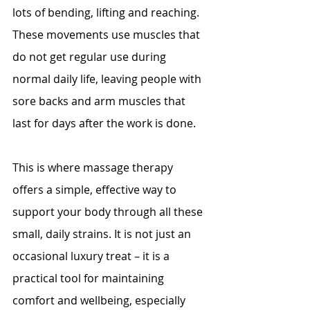
lots of bending, lifting and reaching. 
These movements use muscles that 
do not get regular use during 
normal daily life, leaving people with 
sore backs and arm muscles that 
last for days after the work is done.
This is where massage therapy 
offers a simple, effective way to 
support your body through all these 
small, daily strains. It is not just an 
occasional luxury treat – it is a 
practical tool for maintaining 
comfort and wellbeing, especially 