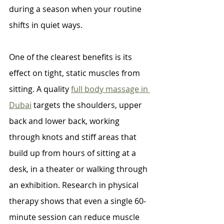
during a season when your routine 
shifts in quiet ways.
One of the clearest benefits is its 
effect on tight, static muscles from 
sitting. A quality 
full body massage in 
Dubai
 targets the shoulders, upper 
back and lower back, working 
through knots and stiff areas that 
build up from hours of sitting at a 
desk, in a theater or walking through 
an exhibition. Research in physical 
therapy shows that even a single 60-
minute session can reduce muscle 