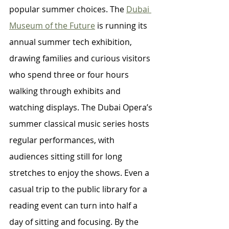
popular summer choices. The 
Dubai 
Museum of the Future
 is running its 
annual summer tech exhibition, 
drawing families and curious visitors 
who spend three or four hours 
walking through exhibits and 
watching displays. The Dubai Opera’s 
summer classical music series hosts 
regular performances, with 
audiences sitting still for long 
stretches to enjoy the shows. Even a 
casual trip to the public library for a 
reading event can turn into half a 
day of sitting and focusing. By the 