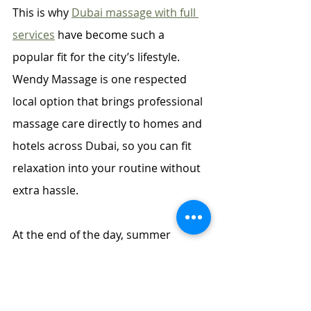
This is why 
Dubai massage with full 
services
 have become such a 
popular fit for the city’s lifestyle. 
Wendy Massage is one respected 
local option that brings professional 
massage care directly to homes and 
hotels across Dubai, so you can fit 
relaxation into your routine without 
extra hassle.
At the end of the day, summer 
wellbeing does not have to involve 
complicated routines or expensive 
treatments. Small, consistent acts of 