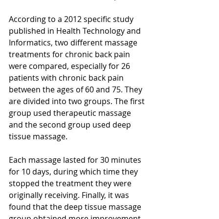
According to a 2012 specific study 
published in Health Technology and 
Informatics, two different massage 
treatments for chronic back pain 
were compared, especially for 26 
patients with chronic back pain 
between the ages of 60 and 75. They 
are divided into two groups. The first 
group used therapeutic massage 
and the second group used deep 
tissue massage. 
Each massage lasted for 30 minutes 
for 10 days, during which time they 
stopped the treatment they were 
originally receiving. Finally, it was 
found that the deep tissue massage 
group obtained more improvement 