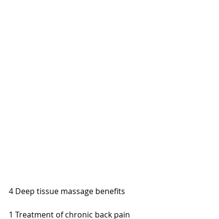
4 Deep tissue massage benefits 
1 Treatment of chronic back pain