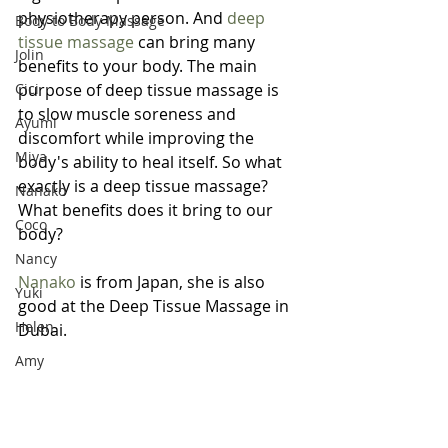
physiotherapy person. And 
deep 
Body to Body Massage
tissue massage
 can bring many 
Jolin
benefits to your body. The main 
Cici
purpose of deep tissue massage is 
to slow muscle soreness and 
Ayumi
discomfort while improving the 
Miya
body's ability to heal itself. So what 
exactly is a deep tissue massage? 
Nanako
What benefits does it bring to our 
Coco
body?
Nancy
Nanako
 is from Japan, she is also 
Yuki
good at the Deep Tissue Massage in 
Helen
Dubai.
Amy