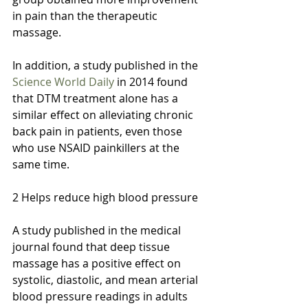
in pain than the therapeutic 
massage.
In addition, a study published in the 
Science World Daily
 in 2014 found 
that DTM treatment alone has a 
similar effect on alleviating chronic 
back pain in patients, even those 
who use NSAID painkillers at the 
same time.
2 Helps reduce high blood pressure
A study published in the medical 
journal found that deep tissue 
massage has a positive effect on 
systolic, diastolic, and mean arterial 
blood pressure readings in adults 