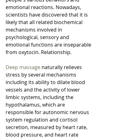
emotional reactions. Nowadays, 
scientists have discovered that it is 
likely that all related biochemical 
mechanisms involved in 
psychological, sensory and 
emotional functions are inseparable 
from oxytocin. Relationship.
Deep massage
 naturally relieves 
stress by several mechanisms 
including its ability to dilate blood 
vessels and the activity of lower 
limbic systems, including the 
hypothalamus, which are 
responsible for autonomic nervous 
system regulation and cortisol 
secretion, measured by heart rate, 
blood pressure, and heart rate 