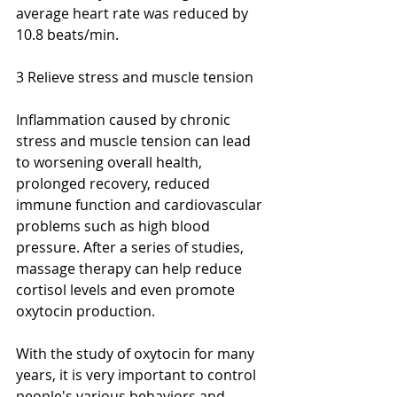
average heart rate was reduced by 
10.8 beats/min.
3 Relieve stress and muscle tension
Inflammation caused by chronic 
stress and muscle tension can lead 
to worsening overall health, 
prolonged recovery, reduced 
immune function and cardiovascular 
problems such as high blood 
pressure. After a series of studies, 
massage therapy can help reduce 
cortisol levels and even promote 
oxytocin production. 
With the study of oxytocin for many 
years, it is very important to control 
people's various behaviors and 