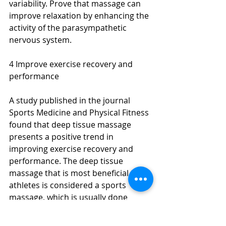
variability. Prove that massage can 
improve relaxation by enhancing the 
activity of the parasympathetic 
nervous system.
4 Improve exercise recovery and 
performance
A study published in the journal 
Sports Medicine and Physical Fitness 
found that deep tissue massage 
presents a positive trend in 
improving exercise recovery and 
performance. The deep tissue 
massage that is most beneficial to 
athletes is considered a sports 
massage, which is usually done 
before the exercise begins to help 
warm the body and prevent injury or 