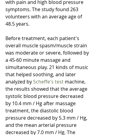
with pain and high blood pressure 
symptoms. The study found 263 
volunteers with an average age of 
48.5 years. 
Before treatment, each patient's 
overall muscle spasm/muscle strain 
was moderate or severe, followed by 
a 45-60 minute massage and 
simultaneous play. 21 kinds of music 
that helped soothing, and later 
analyzed by 
Scheffe's test
 machine, 
the results showed that the average 
systolic blood pressure decreased 
by 10.4 mm / Hg after massage 
treatment, the diastolic blood 
pressure decreased by 5.3 mm / Hg, 
and the mean arterial pressure 
decreased by 7.0 mm / Hg. The 