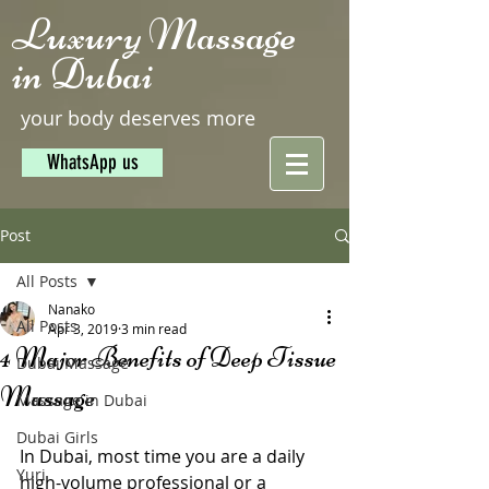
Luxury Massage
in Dubai
your body deserves more
WhatsApp us
Post
All Posts
Nanako
All Posts
Apr 3, 2019
3 min read
4 Major Benefits of Deep Tissue
Dubai Massage
Massage
Massage in Dubai
Dubai Girls
In Dubai, most time you are a daily 
Yuri
high-volume professional or a 