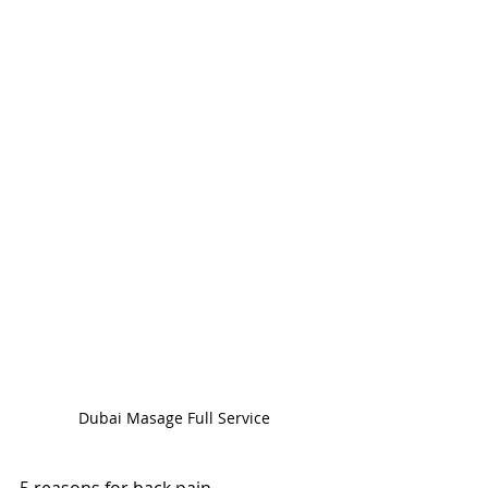
Dubai Masage Full Service
5 reasons for back pain