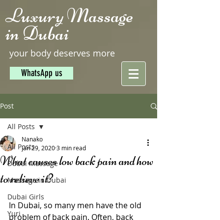
Luxury Massage
in Dubai
your body deserves more
WhatsApp us
Post
All Posts
Nanako
All Posts
Jan 29, 2020
3 min read
What causes low back pain and how
Dubai Massage
to relieve it?
Massage in Dubai
Dubai Girls
In Dubai, so many men have the old 
Yuri
problem of back pain. Often, back 