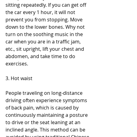
sitting repeatedly. If you can get off 
the car every 1 hour, it will not 
prevent you from stopping. Move 
down to the lower bones. Why not 
turn on the soothing music in the 
car when you are in a traffic jam, 
etc., sit upright, lift your chest and 
abdomen, and take time to do 
exercises.
3. Hot waist
People traveling on long-distance 
driving often experience symptoms 
of back pain, which is caused by 
continuously maintaining a posture 
to drive or the seat leaning at an 
inclined angle. This method can be 
avoided by using traditional Chinese 