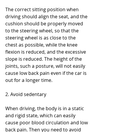
The correct sitting position when 
driving should align the seat, and the 
cushion should be properly moved 
to the steering wheel, so that the 
steering wheel is as close to the 
chest as possible, while the knee 
flexion is reduced, and the excessive 
slope is reduced. The height of the 
joints, such a posture, will not easily 
cause low back pain even if the car is 
out for a longer time.
2. Avoid sedentary
When driving, the body is in a static 
and rigid state, which can easily 
cause poor blood circulation and low 
back pain. Then you need to avoid 