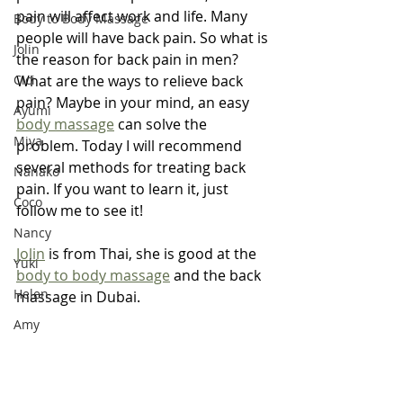
pain will affect work and life. Many 
Body to Body Massage
people will have back pain. So what is 
Jolin
the reason for back pain in men? 
Cici
What are the ways to relieve back 
pain? Maybe in your mind, an easy 
Ayumi
body massage
 can solve the 
Miya
problem. Today I will recommend 
several methods for treating back 
Nanako
pain. If you want to learn it, just 
Coco
follow me to see it! 
Nancy
Jolin
 is from Thai, she is good at the 
Yuki
body to body massage
 and the back 
Helen
massage in Dubai.
Amy