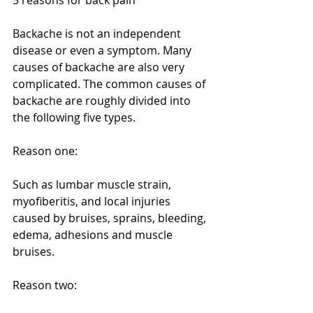
Backache is not an independent 
disease or even a symptom. Many 
causes of backache are also very 
complicated. The common causes of 
backache are roughly divided into 
the following five types.
Reason one:
Such as lumbar muscle strain, 
myofiberitis, and local injuries 
caused by bruises, sprains, bleeding, 
edema, adhesions and muscle 
bruises.
Reason two: