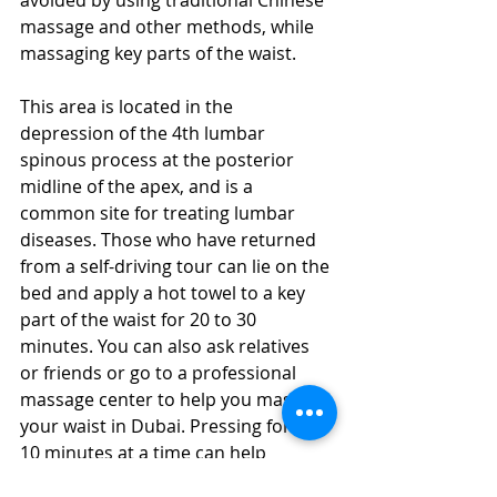
massage and other methods, while 
massaging key parts of the waist.
This area is located in the 
depression of the 4th lumbar 
spinous process at the posterior 
midline of the apex, and is a 
common site for treating lumbar 
diseases. Those who have returned 
from a self-driving tour can lie on the 
bed and apply a hot towel to a key 
part of the waist for 20 to 30 
minutes. You can also ask relatives 
or friends or go to a professional 
massage center to help you massage 
your waist in Dubai. Pressing for 3 to 
10 minutes at a time can help 
improve the symptoms of waist pain.