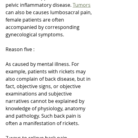
pelvic inflammatory disease. 
Tumors
can also be causes lumbosacral pain, 
female patients are often 
accompanied by corresponding 
gynecological symptoms.
Reason five :
As caused by mental illness. For 
example, patients with rickets may 
also complain of back disease, but in 
fact, objective signs, or objective 
examinations and subjective 
narratives cannot be explained by 
knowledge of physiology, anatomy 
and pathology. Such back pain is 
often a manifestation of rickets.
7 ways to relieve back pain