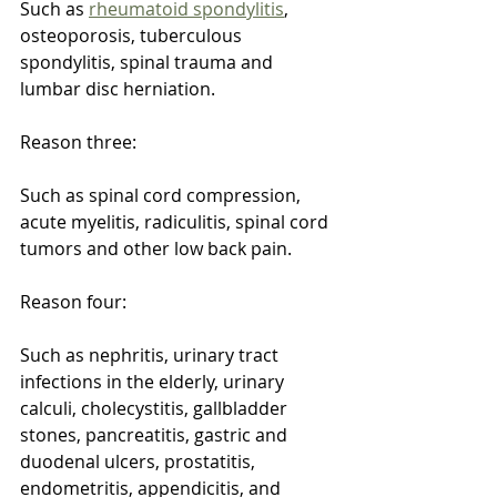
Such as 
rheumatoid spondylitis
, 
osteoporosis, tuberculous 
spondylitis, spinal trauma and 
lumbar disc herniation.
Reason three:
Such as spinal cord compression, 
acute myelitis, radiculitis, spinal cord 
tumors and other low back pain.
Reason four:
Such as nephritis, urinary tract 
infections in the elderly, urinary 
calculi, cholecystitis, gallbladder 
stones, pancreatitis, gastric and 
duodenal ulcers, prostatitis, 
endometritis, appendicitis, and 