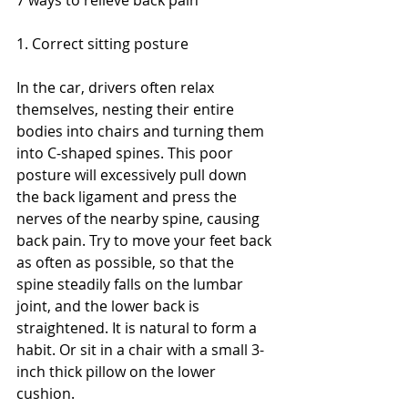
1. Correct sitting posture
In the car, drivers often relax 
themselves, nesting their entire 
bodies into chairs and turning them 
into C-shaped spines. This poor 
posture will excessively pull down 
the back ligament and press the 
nerves of the nearby spine, causing 
back pain. Try to move your feet back 
as often as possible, so that the 
spine steadily falls on the lumbar 
joint, and the lower back is 
straightened. It is natural to form a 
habit. Or sit in a chair with a small 3-
inch thick pillow on the lower 
cushion.