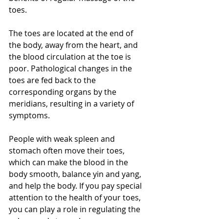
toes.
The toes are located at the end of 
the body, away from the heart, and 
the blood circulation at the toe is 
poor. Pathological changes in the 
toes are fed back to the 
corresponding organs by the 
meridians, resulting in a variety of 
symptoms. 
People with weak spleen and 
stomach often move their toes, 
which can make the blood in the 
body smooth, balance yin and yang, 
and help the body. If you pay special 
attention to the health of your toes, 
you can play a role in regulating the 