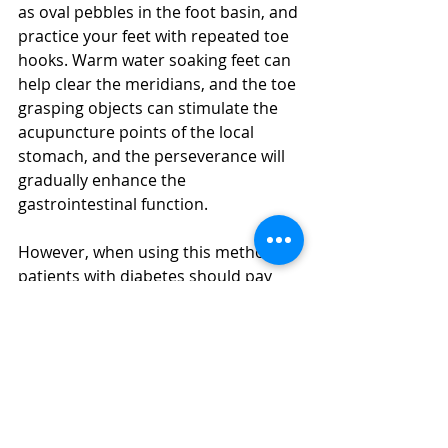
as oval pebbles in the foot basin, and 
practice your feet with repeated toe 
hooks. Warm water soaking feet can 
help clear the meridians, and the toe 
grasping objects can stimulate the 
acupuncture points of the local 
stomach, and the perseverance will 
gradually enhance the 
gastrointestinal function. 
However, when using this method, 
patients with diabetes should pay 
attention to the smooth surface of 
the selected object to avoid 
scratching the local skin and 
inducing infection.
Tips: In addition to the benefits of 
more toes 
massage in Dubai
, it is 