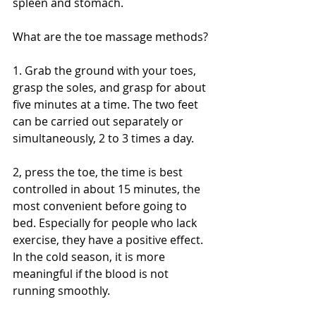
spleen and stomach.
What are the toe massage methods?
1. Grab the ground with your toes, 
grasp the soles, and grasp for about 
five minutes at a time. The two feet 
can be carried out separately or 
simultaneously, 2 to 3 times a day.
2, press the toe, the time is best 
controlled in about 15 minutes, the 
most convenient before going to 
bed. Especially for people who lack 
exercise, they have a positive effect. 
In the cold season, it is more 
meaningful if the blood is not 
running smoothly. 