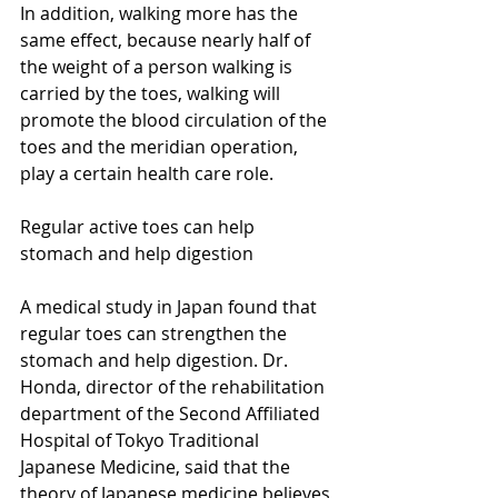
In addition, walking more has the 
same effect, because nearly half of 
the weight of a person walking is 
carried by the toes, walking will 
promote the blood circulation of the 
toes and the meridian operation, 
play a certain health care role.
Regular active toes can help 
stomach and help digestion
A medical study in Japan found that 
regular toes can strengthen the 
stomach and help digestion. Dr. 
Honda, director of the rehabilitation 
department of the Second Affiliated 
Hospital of Tokyo Traditional 
Japanese Medicine, said that the 
theory of Japanese medicine believes 