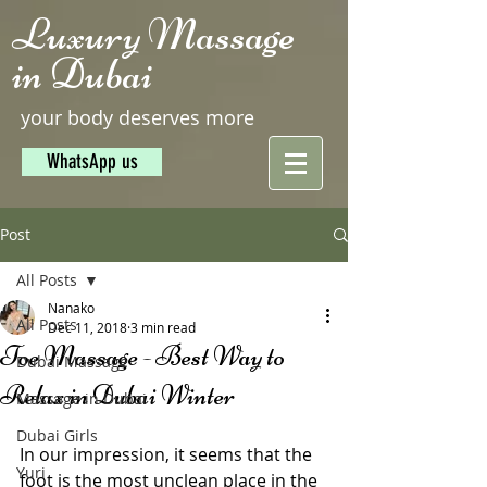
Luxury Massage
in Dubai
your body deserves more
WhatsApp us
Post
All Posts
Nanako
All Posts
Dec 11, 2018
3 min read
Toe Massage - Best Way to
Dubai Massage
Relax in Dubai Winter
Massage in Dubai
Dubai Girls
In our impression, it seems that the 
Yuri
foot is the most unclean place in the 