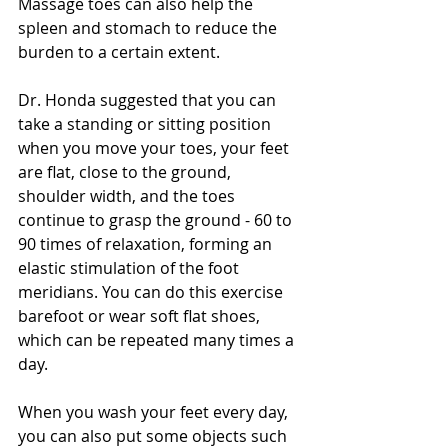
Massage toes can also help the 
spleen and stomach to reduce the 
burden to a certain extent.
Dr. Honda suggested that you can 
take a standing or sitting position 
when you move your toes, your feet 
are flat, close to the ground, 
shoulder width, and the toes 
continue to grasp the ground - 60 to 
90 times of relaxation, forming an 
elastic stimulation of the foot 
meridians. You can do this exercise 
barefoot or wear soft flat shoes, 
which can be repeated many times a 
day. 
When you wash your feet every day, 
you can also put some objects such 