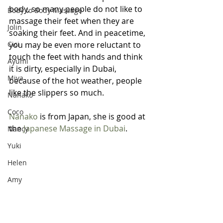
body, so many people do not like to 
Body to Body Massage
massage their feet when they are 
Jolin
soaking their feet. And in peacetime, 
Cici
you may be even more reluctant to 
touch the feet with hands and think 
Ayumi
it is dirty, especially in Dubai, 
Miya
because of the hot weather, people 
like the slippers so much. 
Nanako
Coco
Nanako
 is from Japan, she is good at 
the 
Japanese Massage in Dubai
.
Nancy
Yuki
Helen
Amy