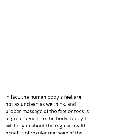
In fact, the human body's feet are 
not as unclean as we think, and 
proper massage of the feet or toes is 
of great benefit to the body. Today, I 
will tell you about the regular health 
benefits of regular massage of the 