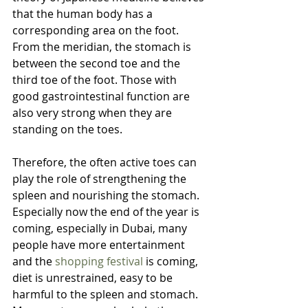
that the human body has a 
corresponding area on the foot. 
From the meridian, the stomach is 
between the second toe and the 
third toe of the foot. Those with 
good gastrointestinal function are 
also very strong when they are 
standing on the toes. 
Therefore, the often active toes can 
play the role of strengthening the 
spleen and nourishing the stomach. 
Especially now the end of the year is 
coming, especially in Dubai, many 
people have more entertainment 
and the 
shopping festival
 is coming, 
diet is unrestrained, easy to be 
harmful to the spleen and stomach. 