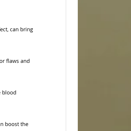
ect, can bring 
for flaws and 
e blood 
an boost the 