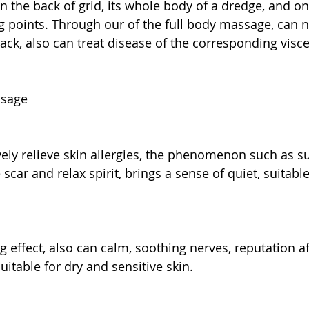
n the back of grid, its whole body of a dredge, and on 
 points. Through our of the full body massage, can n
ack, also can treat disease of the corresponding visce
ssage
ively relieve skin allergies, the phenomenon such as s
scar and relax spirit, brings a sense of quiet, suitable 
g effect, also can calm, soothing nerves, reputation af
suitable for dry and sensitive skin.