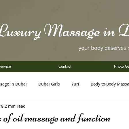
Luxury Massage in D
your body deserves
ervice
Contact
Photo Ga
sage in Dubai
Dubai Girls
Yuri
Body to Body Mass
18
2 min read
Coco
Nancy
Yuki
Helen
Amy
 of oil massage and function