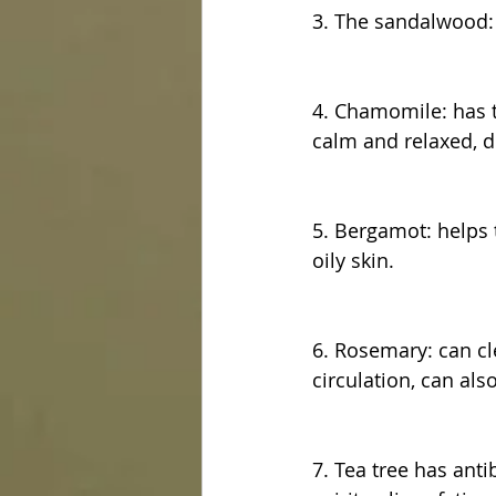
3. The sandalwood: t
4. Chamomile: has th
calm and relaxed, d
5. Bergamot: helps t
oily skin.
6. Rosemary: can cl
circulation, can also
7. Tea tree has anti