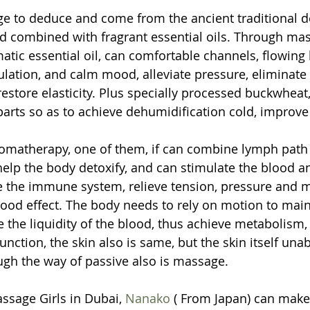
ge to deduce and come from the ancient traditional de
 combined with fragrant essential oils. Through mas
atic essential oil, can comfortable channels, flowing 
lation, and calm mood, alleviate pressure, eliminate f
 restore elasticity. Plus specially processed buckwheat
arts so as to achieve dehumidification cold, improve
omatherapy, one of them, if can combine lymph path
help the body detoxify, and can stimulate the blood 
e the immune system, relieve tension, pressure and 
ood effect. The body needs to rely on motion to maint
se the liquidity of the blood, thus achieve metabolism
unction, the skin also is same, but the skin itself unab
ough the way of passive also is massage.
sage Girls in Dubai, 
Nanako
 ( From Japan) can make 