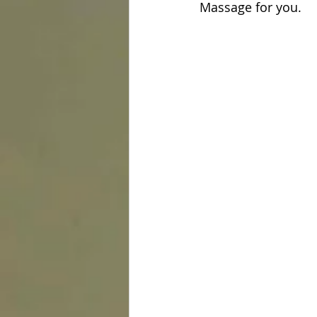
Massage for you.