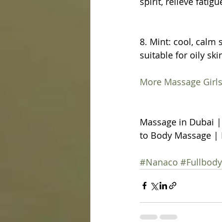
spirit, relieve fatig
8. Mint: cool, calm s
suitable for oily ski
More Massage Girls
Massage in Dubai |
to Body Massage | 
#Nanaco
#Fullbod