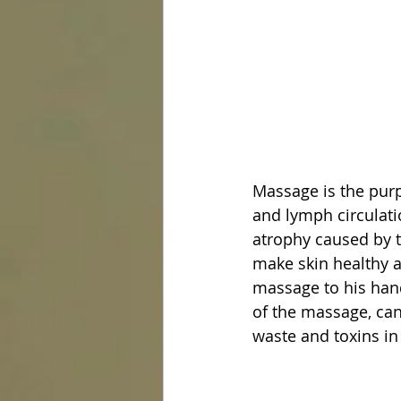
Massage is the purp
and lymph circulati
atrophy caused by th
make skin healthy an
massage to his hand
of the massage, can
waste and toxins in