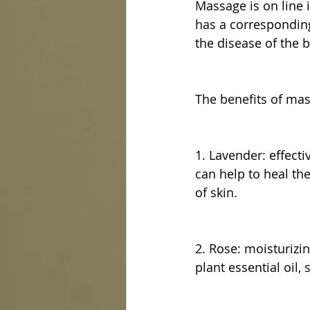
Massage is on line i
has a corresponding
the disease of the b
The benefits of ma
1. Lavender: effect
can help to heal the 
of skin.
2. Rose: moisturizin
plant essential oil, 