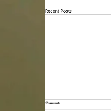
Recent Posts
Comments