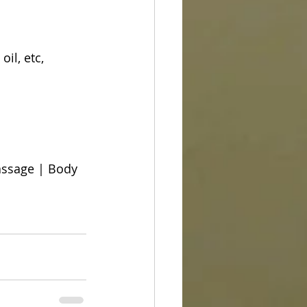
il, etc, 
ssage | Body 