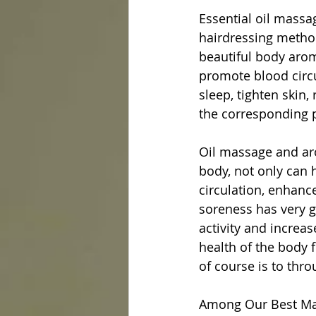
Essential oil massa
hairdressing method
beautiful body arom
promote blood circu
sleep, tighten skin,
the corresponding p
Oil massage and ar
body, not only can 
circulation, enhanc
soreness has very g
activity and increa
health of the body f
of course is to thr
Among Our Best Mas