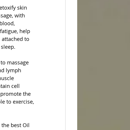
toxify skin 
sage, with 
blood, 
atigue, help 
, attached to 
 sleep.
 to massage 
and lymph 
muscle 
ain cell 
, promote the 
le to exercise, 
the best Oil 