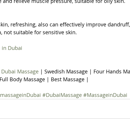
ue and relieve muscle pressure, suitable for oily skin.
kin, refreshing, also can effectively improve dandruff, o
n, not suitable for sensitive skin.
 in Dubai
 
Dubai Massage
 | Swedish Massage | Four Hands Ma
Full Body Massage | Best Massage | 
ymassageinDubai
#DubaiMassage
#MassageinDubai