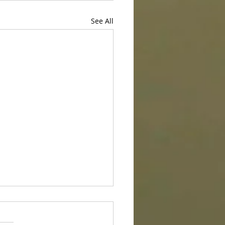
See All