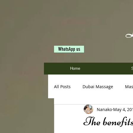
WhatsApp us
Home
S
All Posts
Dubai Massage
Mas
Nanako
May 4, 20
Ayumi
Miya
Nanako
The benefits