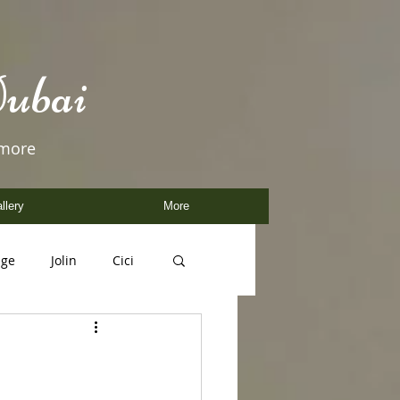
ubai
 more
llery
More
age
Jolin
Cici