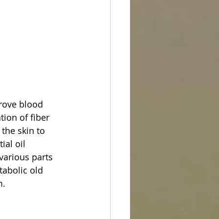
prove blood 
ion of fiber 
the skin to 
al oil 
various parts 
tabolic old 
m.