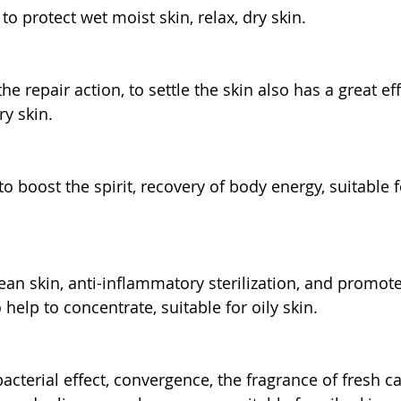
o protect wet moist skin, relax, dry skin.
e repair action, to settle the skin also has a great eff
ry skin.
o boost the spirit, recovery of body energy, suitable 
ean skin, anti-inflammatory sterilization, and promot
 help to concentrate, suitable for oily skin.
bacterial effect, convergence, the fragrance of fresh c