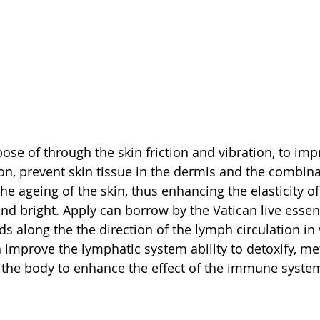
ose of through the skin friction and vibration, to im
on, prevent skin tissue in the dermis and the combinat
e ageing of the skin, thus enhancing the elasticity of 
d bright. Apply can borrow by the Vatican live essenti
s along the the direction of the lymph circulation in 
 improve the lymphatic system ability to detoxify, me
 the body to enhance the effect of the immune syste