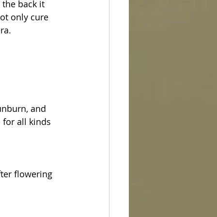
the back it 
ot only cure 
ra.
unburn, and 
for all kinds 
ter flowering 