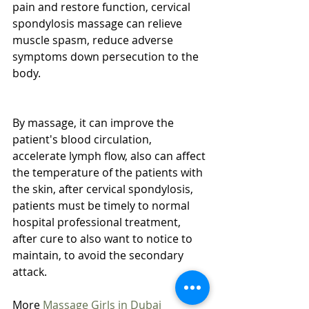
pain and restore function, cervical 
spondylosis massage can relieve 
muscle spasm, reduce adverse 
symptoms down persecution to the 
body.
By massage, it can improve the 
patient's blood circulation, 
accelerate lymph flow, also can affect 
the temperature of the patients with 
the skin, after cervical spondylosis, 
patients must be timely to normal 
hospital professional treatment, 
after cure to also want to notice to 
maintain, to avoid the secondary 
attack.
More 
Massage Girls in Dubai