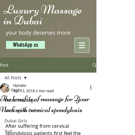
Luxury Massage
in Dubai
your body deserves more
WhatsApp us
Post
All Posts
Nanako
All Posts
Apr 13, 2018
2 min read
The benefits of massage for Your
Dubai Massage
Neck with cervical spondylosis
Massage in Dubai
Dubai Girls
After suffering from cervical 
Yuri
spondylosis patients first feel the 