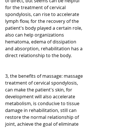
of direct, but seems can be helpful 
for the treatment of cervical 
spondylosis, can rise to accelerate 
lymph flow, for the recovery of the 
patient's body played a certain role, 
also can help organizations 
hematoma, edema of dissipation 
and absorption, rehabilitation has a 
direct relationship to the body.
3, the benefits of massage: massage 
treatment of cervical spondylosis, 
can make the patient's skin, for 
development will also accelerate 
metabolism, is conducive to tissue 
damage in rehabilitation, still can 
restore the normal relationship of 
joint, achieve the goal of eliminate 