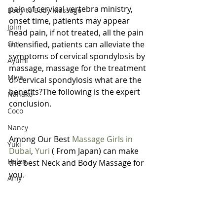
pain of cervical vertebra ministry, 
Body to Body Massage
onset time, patients may appear 
Jolin
head pain, if not treated, all the pain 
Cici
intensified, patients can alleviate the 
symptoms of cervical spondylosis by 
Ayumi
massage, massage for the treatment 
Miya
of cervical spondylosis what are the 
benefits?The following is the expert 
Nanako
conclusion.
Coco
Nancy
Among Our Best 
Massage Girls in 
Yuki
Dubai
, 
Yuri
 ( From Japan) can make 
Helen
the best Neck and Body Massage for 
you.
Amy