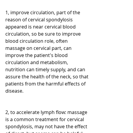
1, improve circulation, part of the 
reason of cervical spondylosis 
appeared is near cervical blood 
circulation, so be sure to improve 
blood circulation role, often 
massage on cervical part, can 
improve the patient's blood 
circulation and metabolism, 
nutrition can timely supply, and can 
assure the health of the neck, so that 
patients from the harmful effects of 
disease.
2, to accelerate lymph flow: massage 
is a common treatment for cervical 
spondylosis, may not have the effect 