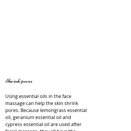
Shrink pores
Using essential oils in the face 
massage can help the skin shrink 
pores. Because lemongrass essential 
oil, geranium essential oil and 
cypress essential oil are used after 