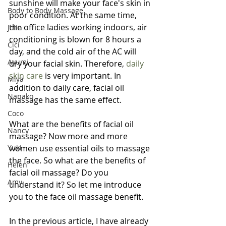
sunshine will make your face's skin in 
Body to Body Massage
poor condition. At the same time, 
the office ladies working indoors, air 
Jolin
conditioning is blown for 8 hours a 
Cici
day, and the cold air of the AC will 
Ayumi
dry your facial skin. Therefore, 
daily 
skin care
 is very important. In 
Miya
addition to daily care, facial oil 
Nanako
massage has the same effect.
Coco
What are the benefits of facial oil 
Nancy
massage? Now more and more 
Yuki
women use essential oils to massage 
the face. So what are the benefits of 
Helen
facial oil massage? Do you 
Amy
understand it? So let me introduce 
you to the face oil massage benefit.
In the previous article, I have already 