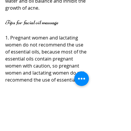
water and oil balance and inhibit the 
growth of acne.
Tips for facial oil massage
1. Pregnant women and lactating 
women do not recommend the use 
of essential oils, because most of the 
essential oils contain pregnant 
women with caution, so pregnant 
women and lactating women do not 
recommend the use of essential oils.
2. Whitening essential oil is 
recommended for use at night, 
because whitening essential oils 
generally have photosensitivity, so it 
is recommended to use whitening 
essential oils at night. After use, 