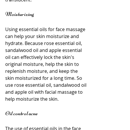
Moisturizing
Using essential oils for face massage 
can help your skin moisturize and 
hydrate. Because rose essential oil, 
sandalwood oil and apple essential 
oil can effectively lock the skin's 
original moisture, help the skin to 
replenish moisture, and keep the 
skin moisturized for a long time. So 
use rose essential oil, sandalwood oil 
and apple oil with facial massage to 
help moisturize the skin.
Oil control acne
The use of essential oils in the face 