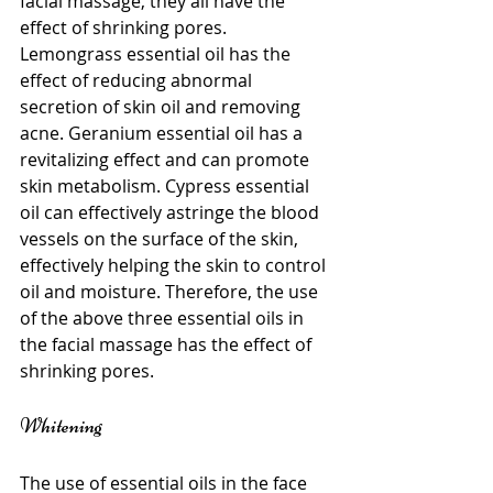
facial massage, they all have the 
effect of shrinking pores. 
Lemongrass essential oil has the 
effect of reducing abnormal 
secretion of skin oil and removing 
acne. Geranium essential oil has a 
revitalizing effect and can promote 
skin metabolism. Cypress essential 
oil can effectively astringe the blood 
vessels on the surface of the skin, 
effectively helping the skin to control 
oil and moisture. Therefore, the use 
of the above three essential oils in 
the facial massage has the effect of 
shrinking pores.
Whitening
The use of essential oils in the face 