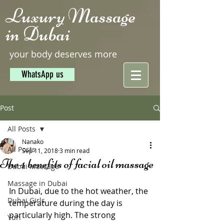
Luxury Massage
in Dubai
your body deserves more
WhatsApp us
Post
All Posts
Nanako
All Posts
Sep 11, 2018
3 min read
The 4 benefits of facial oil massage
Dubai Massage
Massage in Dubai
In Dubai, due to the hot weather, the 
Dubai Girls
temperature during the day is 
particularly high. The strong 
Yuri