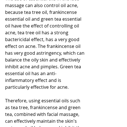
massage can also control oil acne, 
because tea tree oil, frankincense 
essential oil and green tea essential 
oil have the effect of controlling oil 
acne, tea tree oil has a strong 
bactericidal effect, has a very good 
effect on acne. The frankincense oil 
has very good astringency, which can 
balance the oily skin and effectively 
inhibit acne and pimples. Green tea 
essential oil has an anti-
inflammatory effect and is 
particularly effective for acne.
Therefore, using essential oils such 
as tea tree, frankincense and green 
tea, combined with facial massage, 
can effectively maintain the skin's 