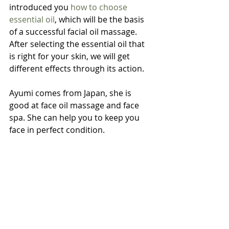
introduced you 
how to choose 
essential oil
, which will be the basis 
of a successful facial oil massage. 
After selecting the essential oil that 
is right for your skin, we will get 
different effects through its action.
Ayumi comes from Japan, she is 
good at face oil massage and face 
spa. She can help you to keep you 
face in perfect condition.