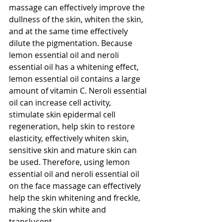
massage can effectively improve the 
dullness of the skin, whiten the skin, 
and at the same time effectively 
dilute the pigmentation. Because 
lemon essential oil and neroli 
essential oil has a whitening effect, 
lemon essential oil contains a large 
amount of vitamin C. Neroli essential 
oil can increase cell activity, 
stimulate skin epidermal cell 
regeneration, help skin to restore 
elasticity, effectively whiten skin, 
sensitive skin and mature skin can 
be used. Therefore, using lemon 
essential oil and neroli essential oil 
on the face massage can effectively 
help the skin whitening and freckle, 
making the skin white and 
translucent.