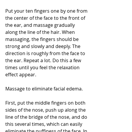
Put your ten fingers one by one from 
the center of the face to the front of 
the ear, and massage gradually 
along the line of the hair. When 
massaging, the fingers should be 
strong and slowly and deeply. The 
direction is roughly from the face to 
the ear. Repeat a lot. Do this a few 
times until you feel the relaxation 
effect appear.
Massage to eliminate facial edema.
First, put the middle fingers on both 
sides of the nose, push up along the 
line of the bridge of the nose, and do 
this several times, which can easily 
eliminate the puffiness of the face. In 