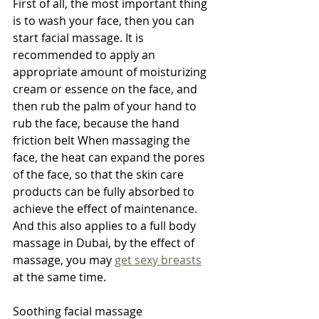
First of all, the most important thing 
is to wash your face, then you can 
start facial massage. It is 
recommended to apply an 
appropriate amount of moisturizing 
cream or essence on the face, and 
then rub the palm of your hand to 
rub the face, because the hand 
friction belt When massaging the 
face, the heat can expand the pores 
of the face, so that the skin care 
products can be fully absorbed to 
achieve the effect of maintenance. 
And this also applies to a full body 
massage in Dubai, by the effect of 
massage, you may 
get sexy breasts
at the same time.
Soothing facial massage