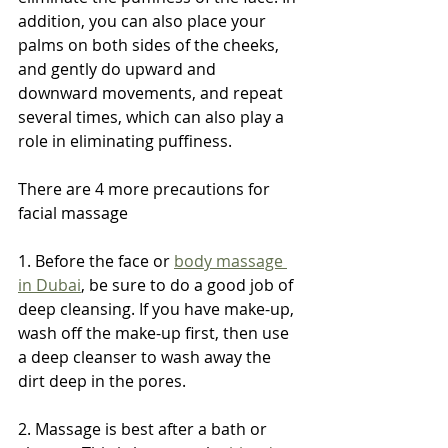
addition, you can also place your 
palms on both sides of the cheeks, 
and gently do upward and 
downward movements, and repeat 
several times, which can also play a 
role in eliminating puffiness.
There are 4 more precautions for 
facial massage
1. Before the face or 
body massage 
in Dubai
, be sure to do a good job of 
deep cleansing. If you have make-up, 
wash off the make-up first, then use 
a deep cleanser to wash away the 
dirt deep in the pores.
2. Massage is best after a bath or 