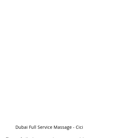
Dubai Full Service Massage - Cici