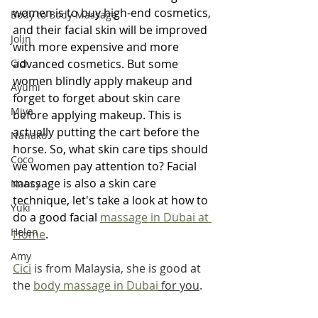
women is to buy high-end cosmetics, 
Body to Body Massage
and their facial skin will be improved 
Jolin
with more expensive and more 
Cici
advanced cosmetics. But some 
women blindly apply makeup and 
Ayumi
forget to forget about skin care 
Miya
before applying makeup. This is 
actually putting the cart before the 
Nanako
horse. So, what skin care tips should 
Coco
we women pay attention to? Facial 
massage is also a skin care 
Nancy
technique, let's take a look at how to 
Yuki
do a good facial 
massage in Dubai at 
Helen
Home
.
Amy
Cici
 is from Malaysia, she is good at 
the 
body massage in Dubai
 for you
.