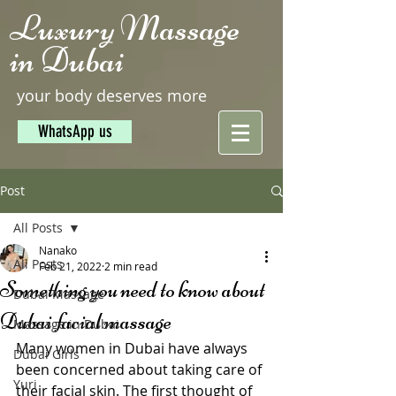
Luxury Massage
in Dubai
your body deserves more
WhatsApp us
Post
All Posts
Nanako
All Posts
Feb 21, 2022
2 min read
Something you need to know about
Dubai Massage
Dubai facial massage
Massage in Dubai
Many women in Dubai have always 
Dubai Girls
been concerned about taking care of 
Yuri
their facial skin. The first thought of 