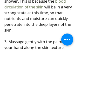
shower. This is because the 
blood 
circulation of the skin
 will be in a very 
strong state at this time, so that 
nutrients and moisture can quickly 
penetrate into the deep layers of the 
skin.
3. Massage gently with the palm of 
your hand along the skin texture. 
Excessive force will cause the 
formation of fine lines.
4. Massage should be done in a 
clockwise direction, which is easier 
to remove toxins or waste. 
Body to Body Massage
Dubai Girls
Dubai Massage Full Service
Cici
Massage in Dubai
Dubai Massage