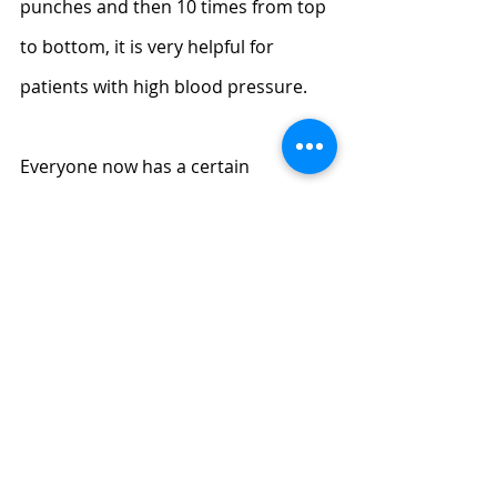
punches and then 10 times from top 
to bottom, it is very helpful for 
patients with high blood pressure.
Everyone now has a certain 
understanding of the best way to 
lower blood pressure by massage, 
but if you are really stubborn people 
with high blood pressure, I suggest 
that you still take some 
antihypertensive drugs prescribed 
by the doctor. After all, the effect of 
massage is still slower than that of 