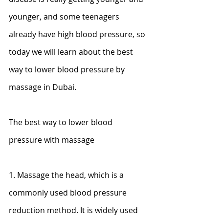
younger, and some teenagers 
already have high blood pressure, so 
today we will learn about the best 
way to lower blood pressure by 
massage in Dubai.
The best way to lower blood 
pressure with massage
1. Massage the head, which is a 
commonly used blood pressure 
reduction method. It is widely used 