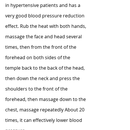
in hypertensive patients and has a 
very good blood pressure reduction 
effect. Rub the heat with both hands, 
massage the face and head several 
times, then from the front of the 
forehead on both sides of the 
temple back to the back of the head, 
then down the neck and press the 
shoulders to the front of the 
forehead, then massage down to the 
chest, massage repeatedly About 20 
times, it can effectively lower blood 