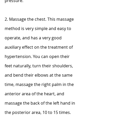
pressure.
2. Massage the chest. This massage 
method is very simple and easy to 
operate, and has a very good 
auxiliary effect on the treatment of 
hypertension. You can open their 
feet naturally, turn their shoulders, 
and bend their elbows at the same 
time, massage the right palm in the 
anterior area of ​​the heart, and 
massage the back of the left hand in 
the posterior area, 10 to 15 times.