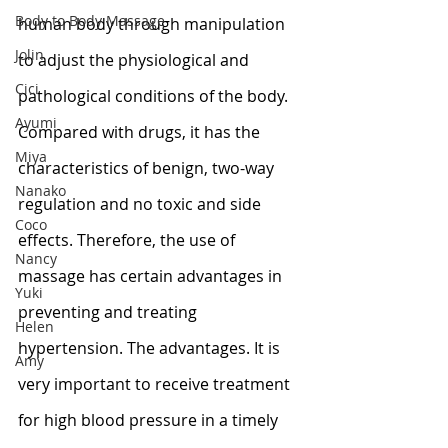
Body to Body Massage
human body through manipulation 
Jolin
to adjust the physiological and 
Cici
pathological conditions of the body. 
Ayumi
Compared with drugs, it has the 
Miya
characteristics of benign, two-way 
Nanako
regulation and no toxic and side 
Coco
effects. Therefore, the use of 
Nancy
massage has certain advantages in 
Yuki
preventing and treating 
Helen
hypertension. The advantages. It is 
Amy
very important to receive treatment 
for high blood pressure in a timely 