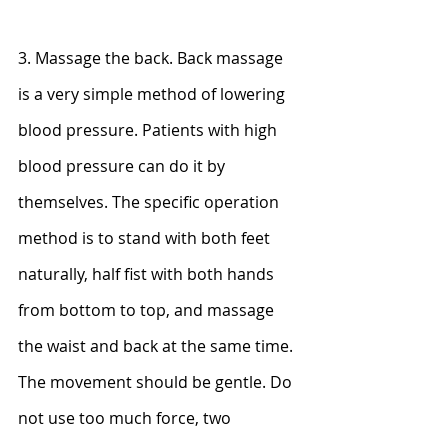
3. Massage the back. Back massage 
is a very simple method of lowering 
blood pressure. Patients with high 
blood pressure can do it by 
themselves. The specific operation 
method is to stand with both feet 
naturally, half fist with both hands 
from bottom to top, and massage 
the waist and back at the same time. 
The movement should be gentle. Do 
not use too much force, two 