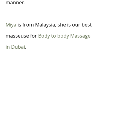
manner. 
Miya
 is from Malaysia, she is our best 
masseuse for 
Body to body Massage 
in Dubai
.