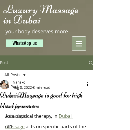
Luxury Massage
in Dubai
your body deserves more
WhatsApp us
Post
All Posts
Nanako
All Posts
Aug 8, 2022
3 min read
Dubai Massage is good for high
Dubai Massage
blood pressure
Massage in Dubai
As a physical therapy, in 
Dubai 
Dubai Girls
Yuri
massage
 acts on specific parts of the 