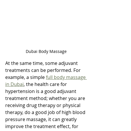
Dubai Body Massage 
At the same time, some adjuvant 
treatments can be performed. For 
example, a simple 
full body massage 
in Dubai
, the health care for 
hypertension is a good adjuvant 
treatment method; whether you are 
receiving drug therapy or physical 
therapy, do a good job of high blood 
pressure massage, it can greatly 
improve the treatment effect, for 