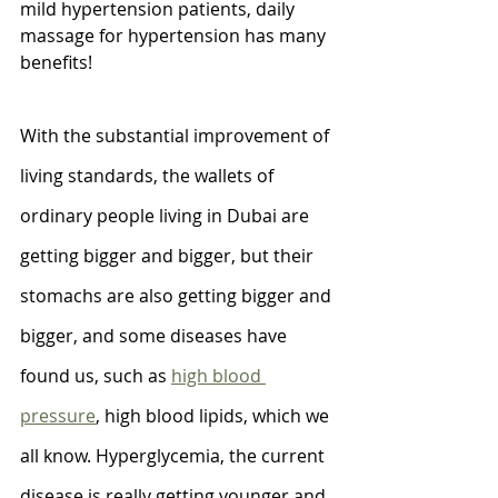
mild hypertension patients, daily 
massage for hypertension has many 
benefits!
With the substantial improvement of 
living standards, the wallets of 
ordinary people living in Dubai are 
getting bigger and bigger, but their 
stomachs are also getting bigger and 
bigger, and some diseases have 
found us, such as 
high blood 
pressure
, high blood lipids, which we 
all know. Hyperglycemia, the current 
disease is really getting younger and 