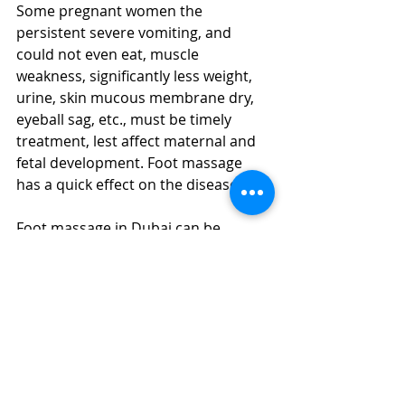
Some pregnant women the 
persistent severe vomiting, and 
could not even eat, muscle 
weakness, significantly less weight, 
urine, skin mucous membrane dry, 
eyeball sag, etc., must be timely 
treatment, lest affect maternal and 
fetal development. Foot massage 
has a quick effect on the disease.
Foot massage in Dubai can be 
beautifying
A foot massage can maximize the 
release of toxins from your body and 
make your face shine again. As long 
as you have a little knowledge of foot 
massage for a few weeks, you will be 
surprised to find that your face is 