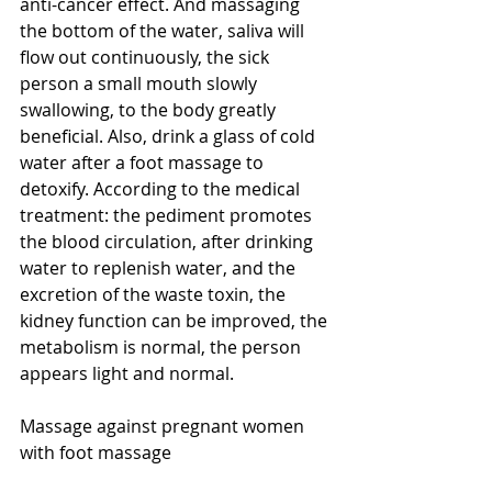
anti-cancer effect. And massaging 
the bottom of the water, saliva will 
flow out continuously, the sick 
person a small mouth slowly 
swallowing, to the body greatly 
beneficial. Also, drink a glass of cold 
water after a foot massage to 
detoxify. According to the medical 
treatment: the pediment promotes 
the blood circulation, after drinking 
water to replenish water, and the 
excretion of the waste toxin, the 
kidney function can be improved, the 
metabolism is normal, the person 
appears light and normal.
Massage against pregnant women 
with foot massage