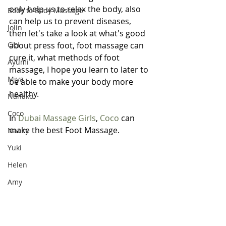
only help us to relax the body, also 
Body to Body Massage
can help us to prevent diseases, 
Jolin
then let's take a look at what's good 
Cici
about press foot, foot massage can 
cure it, what methods of foot 
Ayumi
massage, I hope you learn to later to 
Miya
be able to make your body more 
healthy.
Nanako
Coco
In 
Dubai Massage Girls
, 
Coco
 can 
make the best Foot Massage.
Nancy
Yuki
Helen
Amy