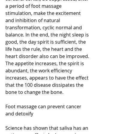
a period of foot massage 
stimulation, make the excitement 
and inhibition of natural 
transformation, cyclic normal and 
balance. In the end, the night sleep is 
good, the day spirit is sufficient, the 
life has the rule, the heart and the 
heart disorder also can be improved. 
The appetite increases, the spirit is 
abundant, the work efficiency 
increases, appears to have the effect 
that the 100 disease dissipates the 
bone to change the bone.
Foot massage can prevent cancer 
and detoxify
Science has shown that saliva has an 