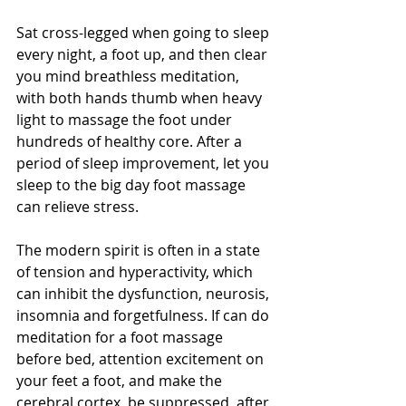
Sat cross-legged when going to sleep 
every night, a foot up, and then clear 
you mind breathless meditation, 
with both hands thumb when heavy 
light to massage the foot under 
hundreds of healthy core. After a 
period of sleep improvement, let you 
sleep to the big day foot massage 
can relieve stress.
The modern spirit is often in a state 
of tension and hyperactivity, which 
can inhibit the dysfunction, neurosis, 
insomnia and forgetfulness. If can do 
meditation for a foot massage 
before bed, attention excitement on 
your feet a foot, and make the 
cerebral cortex, be suppressed, after 