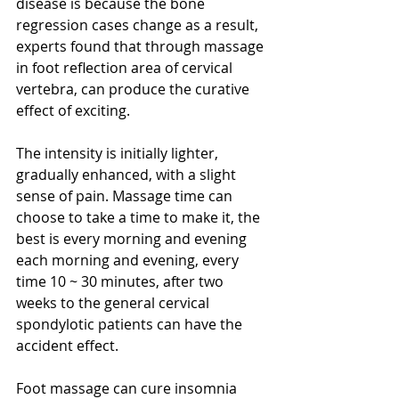
disease is because the bone 
regression cases change as a result, 
experts found that through massage 
in foot reflection area of cervical 
vertebra, can produce the curative 
effect of exciting.
The intensity is initially lighter, 
gradually enhanced, with a slight 
sense of pain. Massage time can 
choose to take a time to make it, the 
best is every morning and evening 
each morning and evening, every 
time 10 ~ 30 minutes, after two 
weeks to the general cervical 
spondylotic patients can have the 
accident effect.
Foot massage can cure insomnia