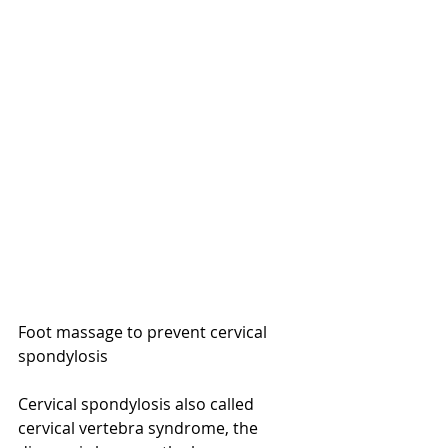
Foot massage to prevent cervical 
spondylosis
Cervical spondylosis also called 
cervical vertebra syndrome, the 