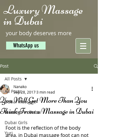
Luxury Massage
in Dubai
your body deserves more
WhatsApp us
Post
All Posts
Nanako
All Posts
Sep 28, 2017
3 min read
You Will Get More Than You
Dubai Massage
Think From a Massage in Dubai
Massage in Dubai
Dubai Girls
Foot is the reflection of the body 
Yuri
area, in Dubai massage foot can not 