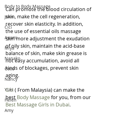
Body to Body Massage
Can promote the blood circulation of 
skin, make the cell regeneration, 
Jolin
recover skin elasticity. In addition, 
Cici
the use of essential oils massage 
Ayumi
skin more adjustment the exudation 
of oily skin, maintain the acid-base 
Miya
balance of skin, make skin grease is 
Nanako
not easy accumulation, avoid all 
kinds of blockages, prevent skin 
Coco
aging.
Nancy
Yuki
Cici
 ( From Malaysia) can make the 
best 
Body Massage
 for you, from our 
Helen
Best Massage Girls in Dubai
.
Amy