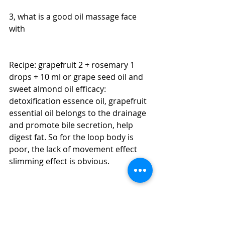
3, what is a good oil massage face 
with
Recipe: grapefruit 2 + rosemary 1 
drops + 10 ml or grape seed oil and 
sweet almond oil efficacy: 
detoxification essence oil, grapefruit 
essential oil belongs to the drainage 
and promote bile secretion, help 
digest fat. So for the loop body is 
poor, the lack of movement effect 
slimming effect is obvious.
Recipe: 20 ml base oil + 5 drops of 
lavender essential oil, chamomile 
essential oil 5 drops + 3 drops of tea 