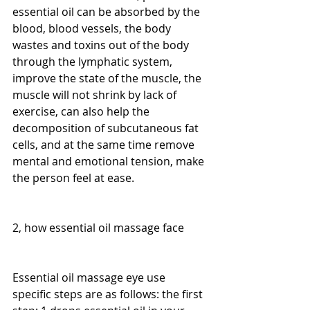
essential oil can be absorbed by the 
blood, blood vessels, the body 
wastes and toxins out of the body 
through the lymphatic system, 
improve the state of the muscle, the 
muscle will not shrink by lack of 
exercise, can also help the 
decomposition of subcutaneous fat 
cells, and at the same time remove 
mental and emotional tension, make 
the person feel at ease.
2, how essential oil massage face
Essential oil massage eye use 
specific steps are as follows: the first 