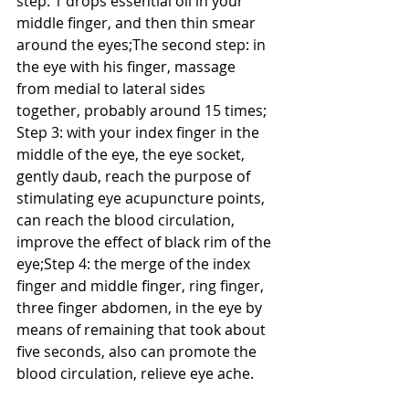
step: 1 drops essential oil in your 
middle finger, and then thin smear 
around the eyes;The second step: in 
the eye with his finger, massage 
from medial to lateral sides 
together, probably around 15 times; 
Step 3: with your index finger in the 
middle of the eye, the eye socket, 
gently daub, reach the purpose of 
stimulating eye acupuncture points, 
can reach the blood circulation, 
improve the effect of black rim of the 
eye;Step 4: the merge of the index 
finger and middle finger, ring finger, 
three finger abdomen, in the eye by 
means of remaining that took about 
five seconds, also can promote the 
blood circulation, relieve eye ache.