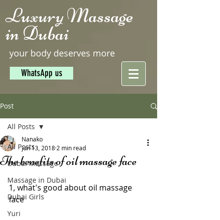
Luxury Massage
in Dubai
your body deserves more
WhatsApp us
Post
All Posts
Nanako
All Posts
Jun 13, 2018
2 min read
The benefits of oil massage face
Dubai Massage
Massage in Dubai
1, what's good about oil massage 
Dubai Girls
face
Yuri