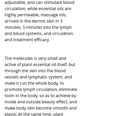
adjustable, and can stimulate blood 
circulation, while essential oils are 
highly permeable, massage oils, 
arrived in the dermis skin in 3 
minutes, 5 minutes into the lymph 
and blood systems, and circulation 
and treatment efficacy.
The molecules is very small and 
active of plant essential oil itself, but 
through the skin into the blood 
vessels and lymphatic system, and 
make it run the whole body, to 
promote lymph circulation, eliminate 
toxin in the body, so as to achieve by 
inside and outside beauty effect, and 
make body skin become smooth and 
elastic.At the same time, plant 