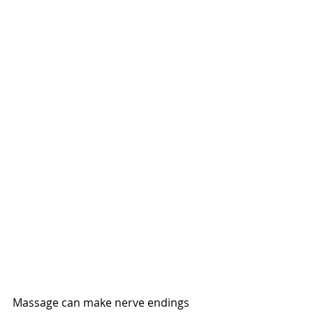
Massage can make nerve endings 