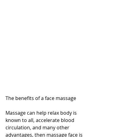
The benefits of a face massage
Massage can help relax body is 
known to all, accelerate blood 
circulation, and many other 
advantages, then massage face is 