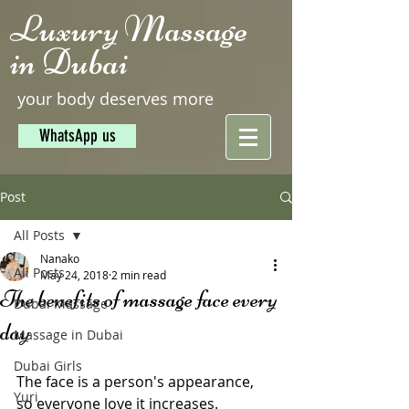
Luxury Massage
in Dubai
your body deserves more
WhatsApp us
Post
All Posts
Nanako
All Posts
May 24, 2018
2 min read
The benefits of massage face every
Dubai Massage
day
Massage in Dubai
Dubai Girls
The face is a person's appearance, 
Yuri
so everyone love it increases. 