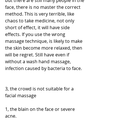
but there are still many people in the 
face, there is no master the correct 
method. This is very terrible, like 
chaos to take medicine, not only 
short of effect, it will have side 
effects. If you use the wrong 
massage technique, is likely to make 
the skin become more relaxed, then 
will be regret. Still have even if 
without a wash hand massage, 
infection caused by bacteria to face.
3, the crowd is not suitable for a 
facial massage
1, the blain on the face or severe 
acne.