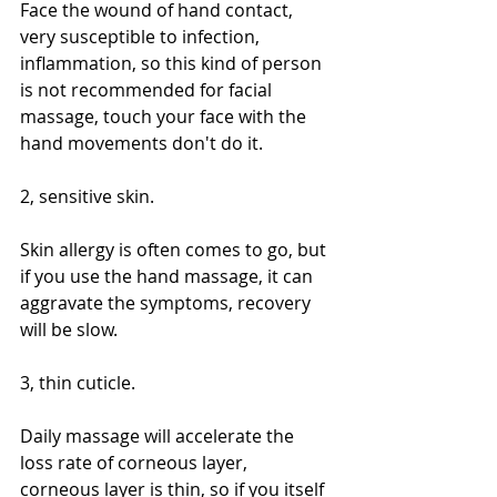
Face the wound of hand contact, 
very susceptible to infection, 
inflammation, so this kind of person 
is not recommended for facial 
massage, touch your face with the 
hand movements don't do it.
2, sensitive skin.
Skin allergy is often comes to go, but 
if you use the hand massage, it can 
aggravate the symptoms, recovery 
will be slow.
3, thin cuticle.
Daily massage will accelerate the 
loss rate of corneous layer, 
corneous layer is thin, so if you itself 