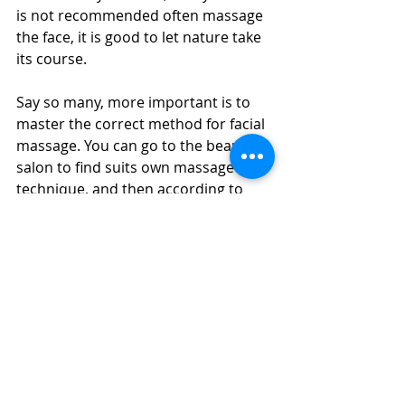
is not recommended often massage 
the face, it is good to let nature take 
its course.
Say so many, more important is to 
master the correct method for facial 
massage. You can go to the beauty 
salon to find suits own massage 
technique, and then according to 
their own massage skin condition to 
set their own schedules.
More 
Massage Girls in Dubai
Massage in Dubai
 | Dubai Massage | 
Swedish Massage | Four Hands 
Massage | Body to Body Massage | 