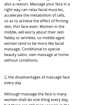
also a reason. Massage your face in a 
right way can relax facial muscles, 
accelerate the metabolism of cells, 
so as to achieve the effect of firming 
skin, thin face even. Women in the 
middle, will worry about their skin 
flabby or wrinkles, so middle-aged 
women tend to be more like facial 
massage. Conditional to special 
beauty salon, own massage at home 
without conditions.
2, the disadvantages of massage face 
every day
Although massage the face is many 
women shall do one thing every day, 