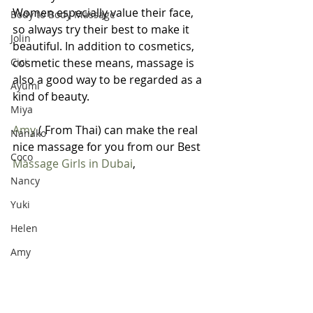
Women especially value their face, 
Body to Body Massage
so always try their best to make it 
Jolin
beautiful. In addition to cosmetics, 
Cici
cosmetic these means, massage is 
also a good way to be regarded as a 
Ayumi
kind of beauty.
Miya
Amy
 ( From Thai) can make the real 
Nanako
nice massage for you from our Best 
Coco
Massage Girls in Dubai
, 
Nancy
Yuki
Helen
Amy