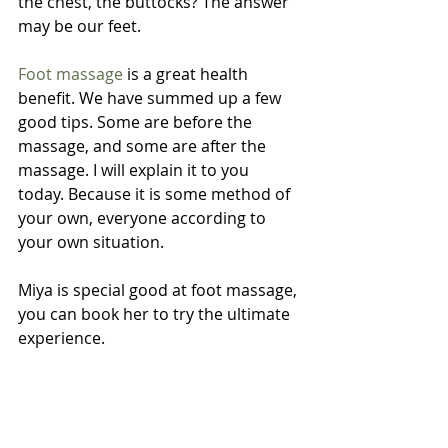
the chest, the buttocks? The answer 
may be our feet.
Foot massage
 is a great health 
benefit. We have summed up a few 
good tips. Some are before the 
massage, and some are after the 
massage. I will explain it to you 
today. Because it is some method of 
your own, everyone according to 
your own situation.
Miya is special good at foot massage, 
you can book her to try the ultimate 
experience.