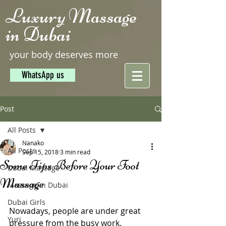
Luxury Massage
in Dubai
your body deserves more
WhatsApp us
Post
All Posts
Nanako
All Posts
Sep 15, 2018
3 min read
Some Tips Before Your Foot
Dubai Massage
Massage
Massage in Dubai
Dubai Girls
Nowadays, people are under great 
Yuri
pressure from the busy work. 