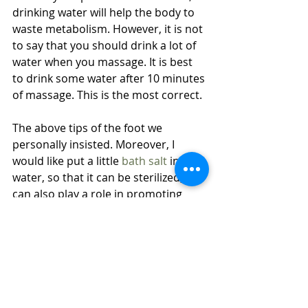
drinking water will help the body to 
waste metabolism. However, it is not 
to say that you should drink a lot of 
water when you massage. It is best 
to drink some water after 10 minutes 
of massage. This is the most correct.
The above tips of the foot we 
personally insisted. Moreover, I 
would like put a little 
bath salt
 in the 
water, so that it can be sterilized, it 
can also play a role in promoting 
blood circulation, and also lay a 
good foundation for the foot 
massage for a while.
If you want to know more about it, or 
get more tips or notes, just 
contact 