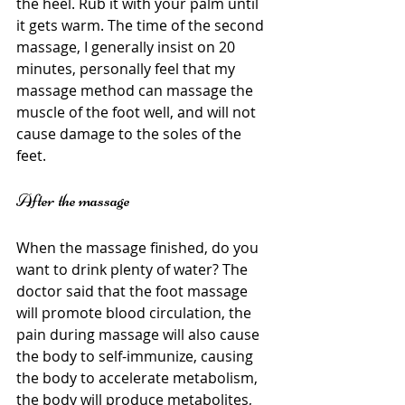
the heel. Rub it with your palm until 
it gets warm. The time of the second 
massage, I generally insist on 20 
minutes, personally feel that my 
massage method can massage the 
muscle of the foot well, and will not 
cause damage to the soles of the 
feet.
After the massage
When the massage finished, do you 
want to drink plenty of water? The 
doctor said that the foot massage 
will promote blood circulation, the 
pain during massage will also cause 
the body to self-immunize, causing 
the body to accelerate metabolism, 
the body will produce metabolites, 