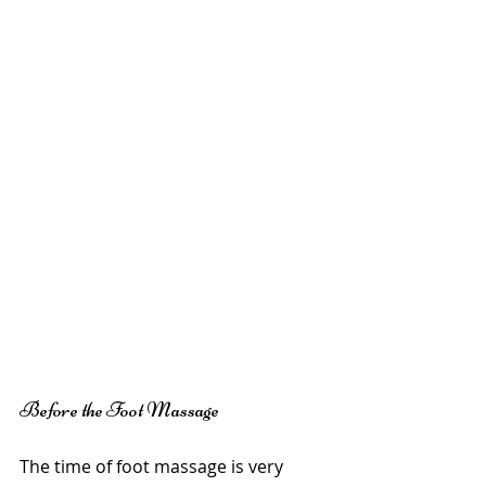
Before the Foot Massage
The time of foot massage is very 