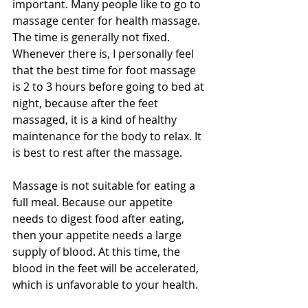
important. Many people like to go to 
massage center for health massage. 
The time is generally not fixed. 
Whenever there is, I personally feel 
that the best time for foot massage 
is 2 to 3 hours before going to bed at 
night, because after the feet 
massaged, it is a kind of healthy 
maintenance for the body to relax. It 
is best to rest after the massage.
Massage is not suitable for eating a 
full meal. Because our appetite 
needs to digest food after eating, 
then your appetite needs a large 
supply of blood. At this time, the 
blood in the feet will be accelerated, 
which is unfavorable to your health.