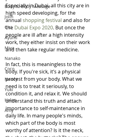
Especially in Dubai, all this city are in 
Body to Body Massage
high speed developing, for the 
Jolin
annual
 shopping festival
 and also for 
Cici
the 
Dubai Expo 2020
. But once the 
people are ill after a high intensity 
Ayumi
work, they either insist on their work 
Miya
and then take regular medicine.
Nanako
In fact, this is meaningless to the 
Coco
body. If you're sick, it’s a physical 
protest from your body. What we 
Nancy
need is to treat it seriously, to 
Yuki
condition it, and relax it. We should 
Helen
understand this truth and attach 
importance to self-maintenance in 
Amy
daily life. In many people's minds, 
which part of the body is most 
worthy of attention? Is it the neck, 