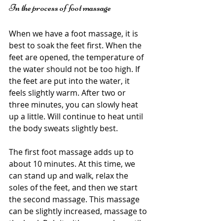
In the process of foot massage
When we have a foot massage, it is 
best to soak the feet first. When the 
feet are opened, the temperature of 
the water should not be too high. If 
the feet are put into the water, it 
feels slightly warm. After two or 
three minutes, you can slowly heat 
up a little. Will continue to heat until 
the body sweats slightly best.
The first foot massage adds up to 
about 10 minutes. At this time, we 
can stand up and walk, relax the 
soles of the feet, and then we start 
the second massage. This massage 
can be slightly increased, massage to 