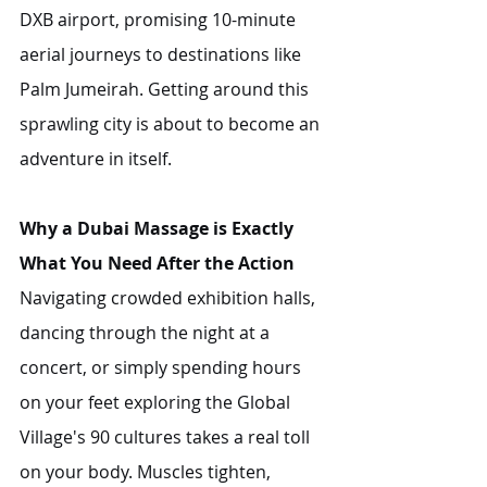
DXB airport, promising 10-minute 
aerial journeys to destinations like 
Palm Jumeirah. Getting around this 
sprawling city is about to become an 
adventure in itself.
Why a Dubai Massage is Exactly 
What You Need After the Action
Navigating crowded exhibition halls, 
dancing through the night at a 
concert, or simply spending hours 
on your feet exploring the Global 
Village's 90 cultures takes a real toll 
on your body. Muscles tighten, 