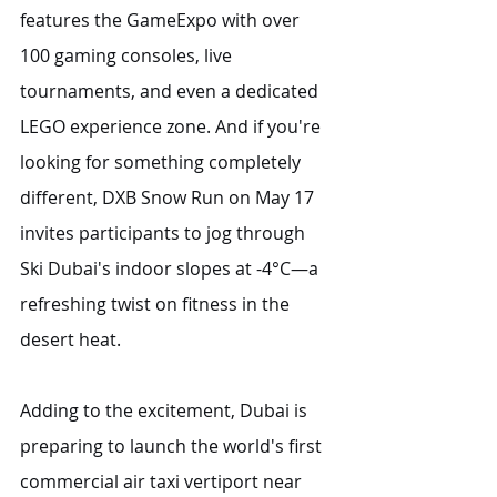
features the GameExpo with over 
100 gaming consoles, live 
tournaments, and even a dedicated 
LEGO experience zone. And if you're 
looking for something completely 
different, DXB Snow Run on May 17 
invites participants to jog through 
Ski Dubai's indoor slopes at -4°C—a 
refreshing twist on fitness in the 
desert heat.
Adding to the excitement, Dubai is 
preparing to launch the world's first 
commercial air taxi vertiport near 