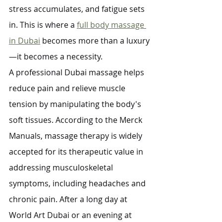
stress accumulates, and fatigue sets 
in. This is where a 
full body massage 
in Dubai
 becomes more than a luxury
—it becomes a necessity.
A professional Dubai massage helps 
reduce pain and relieve muscle 
tension by manipulating the body's 
soft tissues. According to the Merck 
Manuals, massage therapy is widely 
accepted for its therapeutic value in 
addressing musculoskeletal 
symptoms, including headaches and 
chronic pain. After a long day at 
World Art Dubai or an evening at 