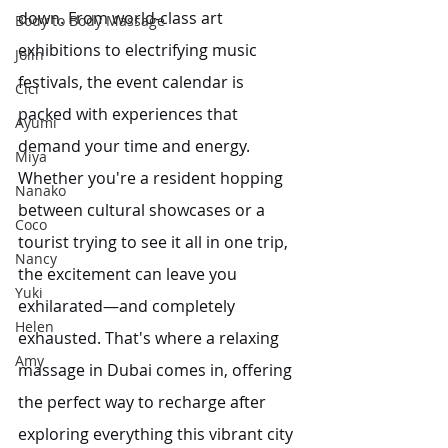
down. From world-class art 
Body to Body Massage
exhibitions to electrifying music 
Jolin
festivals, the event calendar is 
Cici
packed with experiences that 
Ayumi
demand your time and energy. 
Miya
Whether you're a resident hopping 
Nanako
between cultural showcases or a 
Coco
tourist trying to see it all in one trip, 
Nancy
the excitement can leave you 
Yuki
exhilarated—and completely 
Helen
exhausted. That's where a relaxing 
Amy
massage in Dubai comes in, offering 
the perfect way to recharge after 
exploring everything this vibrant city 