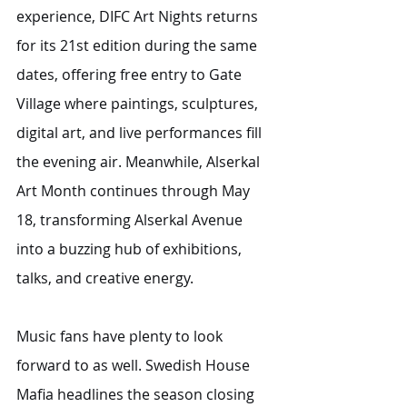
experience, DIFC Art Nights returns 
for its 21st edition during the same 
dates, offering free entry to Gate 
Village where paintings, sculptures, 
digital art, and live performances fill 
the evening air. Meanwhile, Alserkal 
Art Month continues through May 
18, transforming Alserkal Avenue 
into a buzzing hub of exhibitions, 
talks, and creative energy.
Music fans have plenty to look 
forward to as well. Swedish House 
Mafia headlines the season closing 