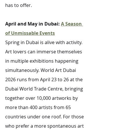
has to offer.
April and May in Dubai: 
A Season 
of Unmissable Events
Spring in Dubai is alive with activity. 
Art lovers can immerse themselves 
in multiple exhibitions happening 
simultaneously. World Art Dubai 
2026 runs from April 23 to 26 at the 
Dubai World Trade Centre, bringing 
together over 10,000 artworks by 
more than 400 artists from 65 
countries under one roof. For those 
who prefer a more spontaneous art 