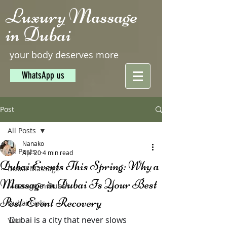
Luxury Massage
in Dubai
your body deserves more
WhatsApp us
Post
All Posts
Nanako
All Posts
Apr 20
4 min read
Dubai Events This Spring: Why a
Dubai Massage
Massage in Dubai Is Your Best
Massage in Dubai
Post-Event Recovery
Dubai Girls
Dubai is a city that never slows 
Yuri