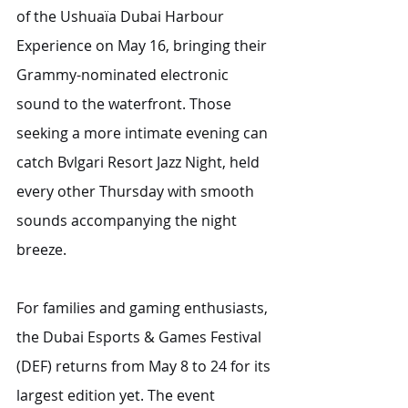
of the Ushuaïa Dubai Harbour 
Experience on May 16, bringing their 
Grammy-nominated electronic 
sound to the waterfront. Those 
seeking a more intimate evening can 
catch Bvlgari Resort Jazz Night, held 
every other Thursday with smooth 
sounds accompanying the night 
breeze.
For families and gaming enthusiasts, 
the Dubai Esports & Games Festival 
(DEF) returns from May 8 to 24 for its 
largest edition yet. The event 