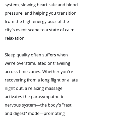
system, slowing heart rate and blood 
pressure, and helping you transition 
from the high-energy buzz of the 
city's event scene to a state of calm 
relaxation.
Sleep quality often suffers when 
we're overstimulated or traveling 
across time zones. Whether you're 
recovering from a long flight or a late 
night out, a relaxing massage 
activates the parasympathetic 
nervous system—the body's "rest 
and digest" mode—promoting 