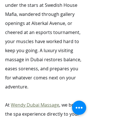
under the stars at Swedish House 
Mafia, wandered through gallery 
openings at Alserkal Avenue, or 
cheered at an esports tournament, 
your muscles have worked hard to 
keep you going. A luxury visiting 
massage in Dubai restores balance, 
eases soreness, and prepares you 
for whatever comes next on your 
adventure.
At 
Wendy Dubai Massage
, we bring 
the spa experience directly to your 
home or hotel, so you can unwind 