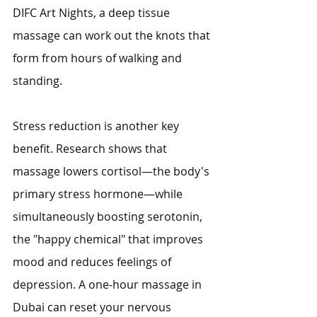
DIFC Art Nights, a deep tissue 
massage can work out the knots that 
form from hours of walking and 
standing.
Stress reduction is another key 
benefit. Research shows that 
massage lowers cortisol—the body's 
primary stress hormone—while 
simultaneously boosting serotonin, 
the "happy chemical" that improves 
mood and reduces feelings of 
depression. A one-hour massage in 
Dubai can reset your nervous 