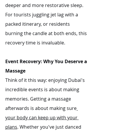
deeper and more restorative sleep. 
For tourists juggling jet lag with a 
packed itinerary, or residents 
burning the candle at both ends, this 
recovery time is invaluable.
Event Recovery: Why You Deserve a 
Massage
Think of it this way: enjoying Dubai's 
incredible events is about making 
memories. Getting a massage 
afterwards is about making sure
your body can keep up with your 
plans
. Whether you've just danced 