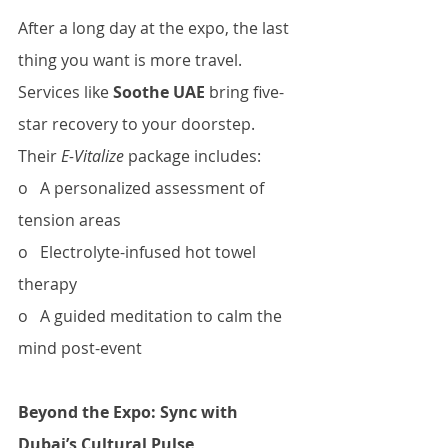
After a long day at the expo, the last 
thing you want is more travel. 
Services like 
Soothe UAE
 bring five-
star recovery to your doorstep. 
Their 
E-Vitalize
 package includes:
o   A personalized assessment of 
tension areas
o   Electrolyte-infused hot towel 
therapy
o   A guided meditation to calm the 
mind post-event
Beyond the Expo: Sync with 
Dubai’s Cultural Pulse