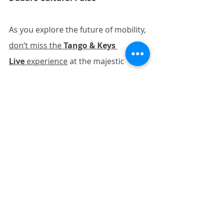
As you explore the future of mobility, 
don’t miss the 
Tango & Keys 
Live
 experience
 at the majestic 
Zabeel Theatre in Jumeirah Zabeel 
Saray. This captivating showcase of 
Argentine dance and piano artistry 
offers a perfect contrast to the tech-
focused expo. For those enjoying 
both events:
·        
Balance your schedule
: 
Alternate high-energy days with 
lighter activities
·        
Stay hydrated
: Complement 