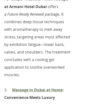
at Armani Hotel Dubai
 offers 
a 
Future-Ready Renewal
 package. It 
combines deep tissue techniques 
with aromatherapy to melt away 
stress, targeting areas most affected 
by exhibition fatigue—lower back, 
calves, and shoulders. The treatment 
concludes with a cooling gel 
application to soothe overworked 
muscles.
3.     
Massage in Dubai at Home
: 
Convenience Meets Luxury