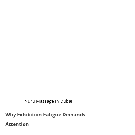
Nuru Massage in Dubai
Why Exhibition Fatigue Demands 
Attention 