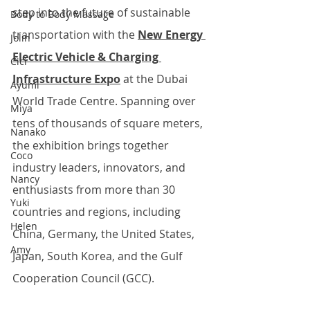
step into the future of sustainable 
Body to Body Massage
transportation with the 
New Energy 
Jolin
Electric Vehicle & Charging 
Cici
Infrastructure Expo
 at the Dubai 
Ayumi
World Trade Centre. Spanning over 
Miya
tens of thousands of square meters, 
Nanako
the exhibition brings together 
Coco
industry leaders, innovators, and 
Nancy
enthusiasts from more than 30 
Yuki
countries and regions, including 
Helen
China, Germany, the United States, 
Amy
Japan, South Korea, and the Gulf 
Cooperation Council (GCC). 