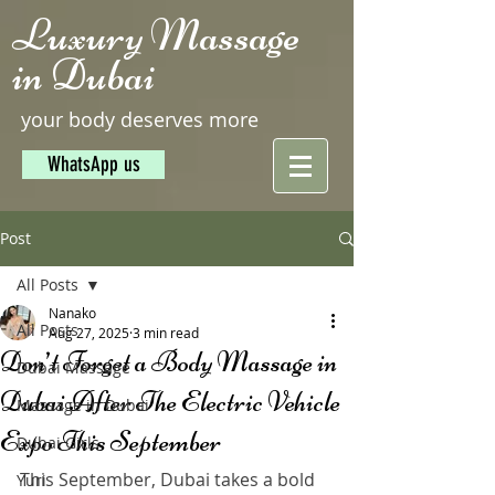
Luxury Massage
in Dubai
your body deserves more
WhatsApp us
Post
All Posts
Nanako
All Posts
Aug 27, 2025
3 min read
Don’t Forget a Body Massage in
Dubai Massage
Dubai After The Electric Vehicle
Massage in Dubai
Expo This September
Dubai Girls
This September, Dubai takes a bold 
Yuri