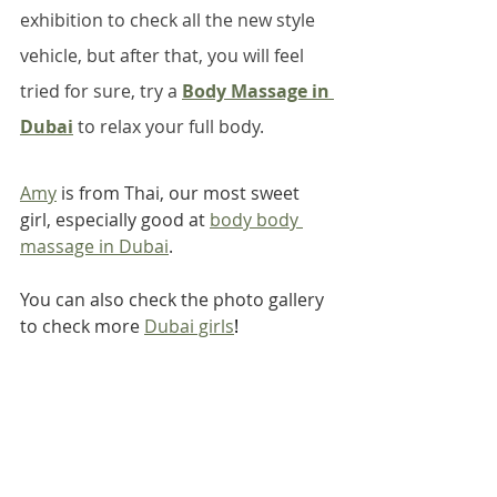
exhibition to check all the new style 
vehicle, but after that, you will feel 
tried for sure, try a 
Body Massage in 
Dubai
 to relax your full body.
Amy
 is from Thai, our most sweet 
girl, especially good at 
body body 
massage in Dubai
.
You can also check the photo gallery 
to check more 
Dubai girls
!