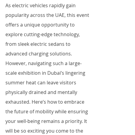
As electric vehicles rapidly gain 
popularity across the UAE, this event 
offers a unique opportunity to 
explore cutting-edge technology, 
from sleek electric sedans to 
advanced charging solutions. 
However, navigating such a large-
scale exhibition in Dubai’s lingering 
summer heat can leave visitors 
physically drained and mentally 
exhausted. Here’s how to embrace 
the future of mobility while ensuring 
your well-being remains a priority. It 
will be so exciting you come to the 