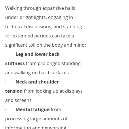
Walking through expansive halls 
under bright lights, engaging in 
technical discussions, and standing 
for extended periods can take a 
significant toll on the body and mind:
·        
Leg and lower back 
stiffness
 from prolonged standing 
and walking on hard surfaces
·        
Neck and shoulder 
tension
 from looking up at displays 
and screens
·        
Mental fatigue
 from 
processing large amounts of 
information and networking.