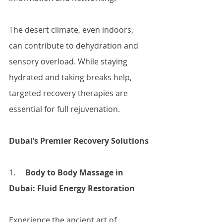
The desert climate, even indoors, 
can contribute to dehydration and 
sensory overload. While staying 
hydrated and taking breaks help, 
targeted recovery therapies are 
essential for full rejuvenation.
Dubai’s Premier Recovery Solutions
1.     
Body to Body Massage in 
Dubai: Fluid Energy Restoration
Experience the ancient art of 