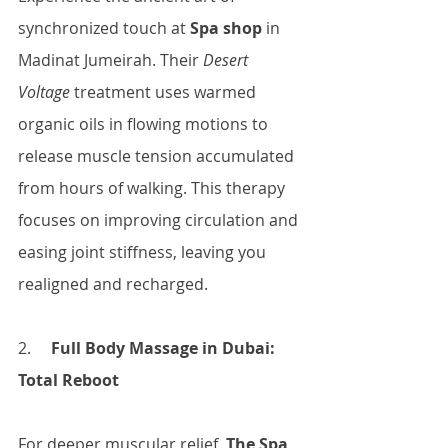
synchronized touch at
 Spa shop
 in 
Madinat Jumeirah. Their 
Desert 
Voltage
 treatment uses warmed 
organic oils in flowing motions to 
release muscle tension accumulated 
from hours of walking. This therapy 
focuses on improving circulation and 
easing joint stiffness, leaving you 
realigned and recharged.
2.     
Full Body Massage in Dubai: 
Total Reboot
For deeper muscular relief, 
The Spa 