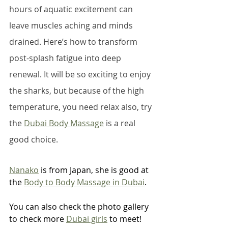
hours of aquatic excitement can 
leave muscles aching and minds 
drained. Here’s how to transform 
post-splash fatigue into deep 
renewal. It will be so exciting to enjoy 
the sharks, but because of the high 
temperature, you need relax also, try 
the 
Dubai Body Massage
 is a real 
good choice. 
Nanako
 is from Japan, she is good at 
the 
Body to Body Massage in Dubai
.
You can also check the photo gallery 
to check more 
Dubai girls
 to meet!