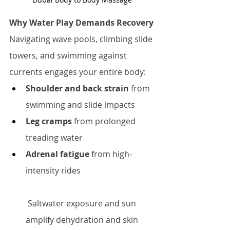
Why Water Play Demands Recovery
Navigating wave pools, climbing slide 
towers, and swimming against 
currents engages your entire body:
Shoulder and back strain
 from 
swimming and slide impacts
Leg cramps
 from prolonged 
treading water
Adrenal fatigue
 from high-
intensity rides
 Saltwater exposure and sun 
amplify dehydration and skin 