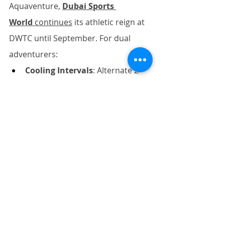
Aquaventure, 
Dubai Sports 
World
 continues
 its athletic reign at 
DWTC until September. For dual 
adventurers:
Cooling Intervals
: Alternate 2-
hour water/land sessions with 
30-minute AC breaks
Electrolyte Intelligence
: 
Combat "wet heat" fatigue with 
potassium-rich date smoothies
Pre-Book Home Recovery
: 
Secure sunset massage slots 
before leaving your hotel – 
try 
Five Palm’s CBD Mobility 