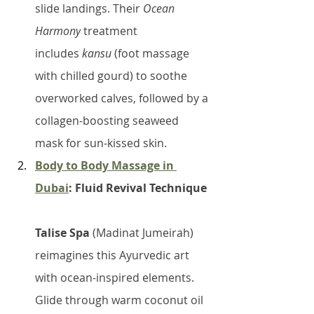
slide landings. Their 
Ocean 
Harmony
 treatment 
includes 
kansu
 (foot massage 
with chilled gourd) to soothe 
overworked calves, followed by a 
collagen-boosting seaweed 
mask for sun-kissed skin.
Body to Body Massage in 
Dubai
: Fluid Revival Technique
Talise Spa
 (Madinat Jumeirah) 
reimagines this Ayurvedic art 
with ocean-inspired elements. 
Glide through warm coconut oil 