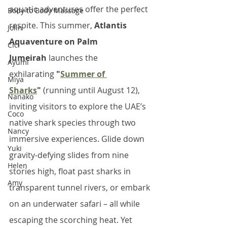
aquatic adventures offer the perfect 
Body to Body Massage
respite. This summer, 
Atlantis 
Jolin
Aquaventure on Palm 
Cici
Jumeirah
 launches the 
Ayumi
exhilarating 
"
Summer of 
Miya
Sharks
"
 (running until August 12), 
Nanako
inviting visitors to explore the UAE’s 
Coco
native shark species through two 
Nancy
immersive experiences. Glide down 
Yuki
gravity-defying slides from nine 
Helen
stories high, float past sharks in 
Amy
transparent tunnel rivers, or embark 
on an underwater safari – all while 
escaping the scorching heat. Yet 