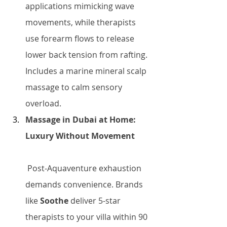
applications mimicking wave 
movements, while therapists 
use forearm flows to release 
lower back tension from rafting. 
Includes a marine mineral scalp 
massage to calm sensory 
overload.
Massage in Dubai at Home: 
Luxury Without Movement
 Post-Aquaventure exhaustion 
demands convenience. Brands 
like 
Soothe
 deliver 5-star 
therapists to your villa within 90 