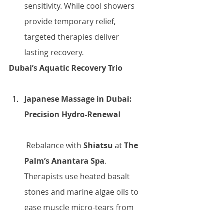
sensitivity. While cool showers 
provide temporary relief, 
targeted therapies deliver 
lasting recovery.
Dubai’s Aquatic Recovery Trio
Japanese Massage in Dubai: 
Precision Hydro-Renewal
 Rebalance with 
Shiatsu
 at 
The 
Palm’s Anantara Spa
. 
Therapists use heated basalt 
stones and marine algae oils to 
ease muscle micro-tears from 