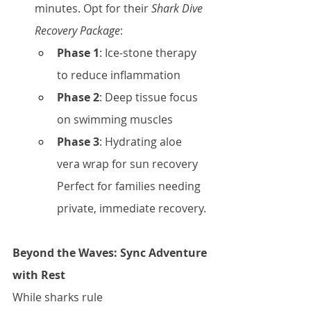
minutes. Opt for their 
Shark Dive 
Recovery Package
:
Phase 1
: Ice-stone therapy 
to reduce inflammation
Phase 2
: Deep tissue focus 
on swimming muscles
Phase 3
: Hydrating aloe 
vera wrap for sun recovery
Perfect for families needing 
private, immediate recovery.
Beyond the Waves: Sync Adventure 
with Rest
While sharks rule 