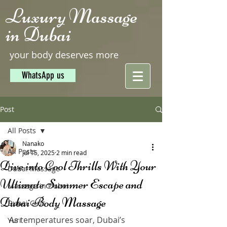
Luxury Massage
in Dubai
your body deserves more
WhatsApp us
Post
All Posts
Nanako
All Posts
Jul 15, 2025
2 min read
Dive into Cool Thrills With Your
Dubai Massage
Ultimate Summer Escape and
Massage in Dubai
Dubai Body Massage
Dubai Girls
As temperatures soar, Dubai’s 
Yuri