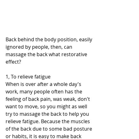
Back behind the body position, easily 
ignored by people, then, can 
massage the back what restorative 
effect?
1, To relieve fatigue
When is over after a whole day's 
work, many people often has the 
feeling of back pain, was weak, don't 
want to move, so you might as well 
try to massage the back to help you 
relieve fatigue. Because the muscles 
of the back due to some bad posture 
or habits, it is easy to make back 