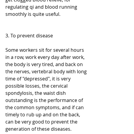
regulating qi and blood running 
smoothly is quite useful.
3. To prevent disease
Some workers sit for several hours 
in a row, work every day after work, 
the body is very tired, and back on 
the nerves, vertebral body with long 
time of "depressed", it is very 
possible losses, the cervical 
spondylosis, the waist dish 
outstanding is the performance of 
the common symptoms, and if can 
timely to rub up and on the back, 
can be very good to prevent the 
generation of these diseases.