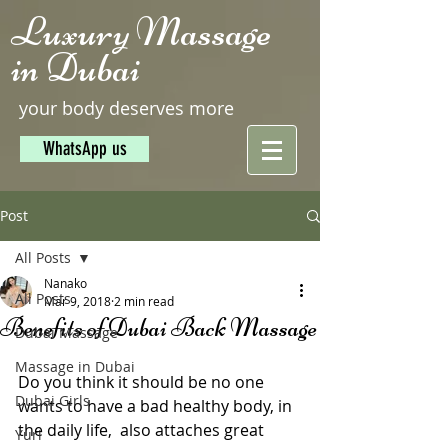
Luxury Massage
in Dubai
your body deserves more
WhatsApp us
Post
All Posts
Nanako
All Posts
Mar 9, 2018
2 min read
Benefits of Dubai Back Massage
Dubai Massage
Massage in Dubai
Do you think it should be no one 
Dubai Girls
wants to have a bad healthy body, in 
the daily life,  also attaches great 
Yuri