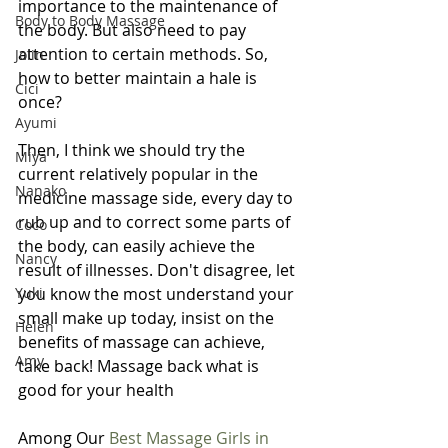
importance to the maintenance of 
Body to Body Massage
the body. But also need to pay 
attention to certain methods. So, 
Jolin
how to better maintain a hale is 
Cici
once?
Ayumi
Then, I think we should try the 
Miya
current relatively popular in the 
Nanako
medicine massage side, every day to 
rub up and to correct some parts of 
Coco
the body, can easily achieve the 
Nancy
result of illnesses. Don't disagree, let 
Yuki
you know the most understand your 
small make up today, insist on the 
Helen
benefits of massage can achieve, 
Amy
take back! Massage back what is 
good for your health
Among Our 
Best Massage Girls in 