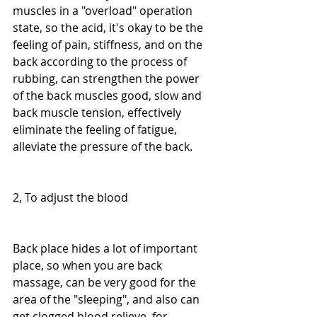
muscles in a "overload" operation 
state, so the acid, it's okay to be the 
feeling of pain, stiffness, and on the 
back according to the process of 
rubbing, can strengthen the power 
of the back muscles good, slow and 
back muscle tension, effectively 
eliminate the feeling of fatigue, 
alleviate the pressure of the back.
2, To adjust the blood
Back place hides a lot of important 
place, so when you are back 
massage, can be very good for the 
area of the "sleeping", and also can 
get clogged blood relieve, for 