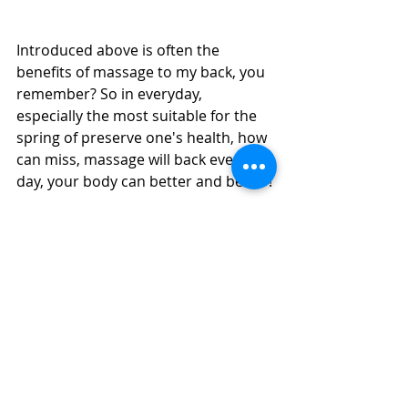
Introduced above is often the 
benefits of massage to my back, you 
remember? So in everyday, 
especially the most suitable for the 
spring of preserve one's health, how 
can miss, massage will back every 
day, your body can better and better!
More 
Massage Girls in Dubai
Massage in Dubai | Dubai Massage | 
Swedish Massage | 
Four Hands 
Massage
 | 
Body to Body Massage 
| 
Full Body Massage | Best Massage | 