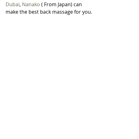
Dubai
, 
Nanako
 ( From Japan) can 
make the best back massage for you.